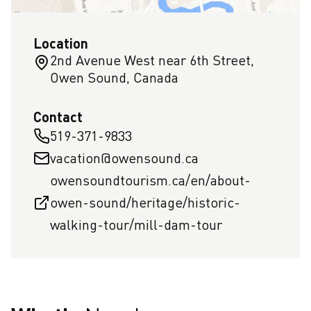
Location
2nd Avenue West near 6th Street,
Owen Sound, Canada
Contact
519-371-9833
vacation@owensound.ca
owensoundtourism.ca/en/about-
owen-sound/heritage/historic-
walking-tour/mill-dam-tour