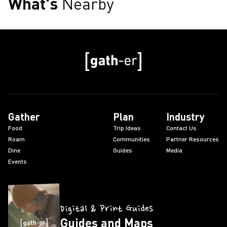
What's
Nearby
Gather
Plan
Industry
Food
Trip Ideas
Contact Us
Roam
Communities
Partner Resources
Dine
Guides
Media
Events
Digital & Print Guides
Guides and Maps