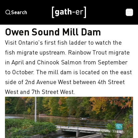
Search
HOME
OWEN SOUND MILL DAM
Owen Sound Mill Dam
Visit Ontario's first fish ladder to watch the 
fish migrate upstream. Rainbow Trout migrate 
in April and Chinook Salmon from September 
to October. The mill dam is located on the east 
side of 2nd Avenue West between 4th Street 
West and 7th Street West.