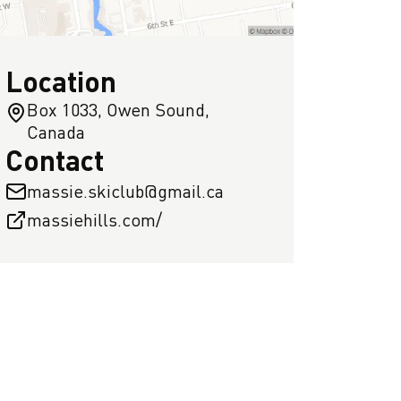
Location
Box 1033, Owen Sound,
Canada
Contact
massie.skiclub@gmail.ca
massiehills.com/