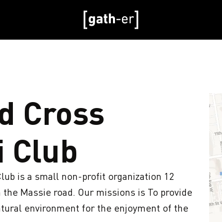
d Cross
i Club
b is a small non-profit organization 12 
he Massie road. Our missions is To provide 
natural environment for the enjoyment of the 