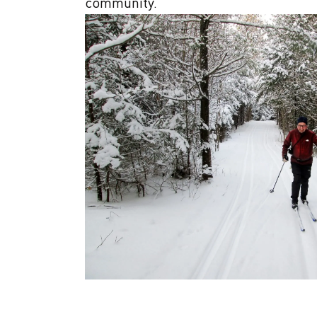
community.