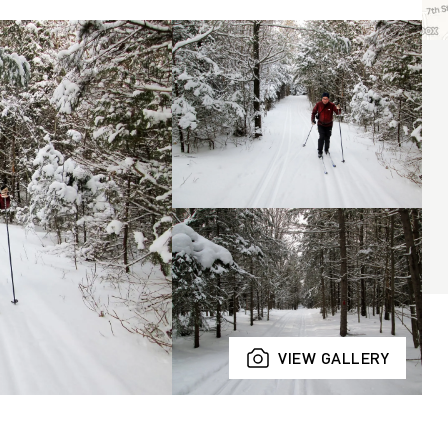
VIEW GALLERY