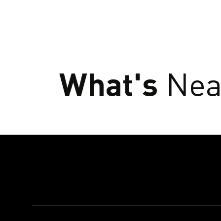
What's
Nea