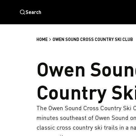
Search
HOME
OWEN SOUND CROSS COUNTRY SKI CLUB
Owen Soun
Country Sk
The Owen Sound Cross Country Ski Clu
minutes southeast of Owen Sound on t
classic cross country ski trails in a 