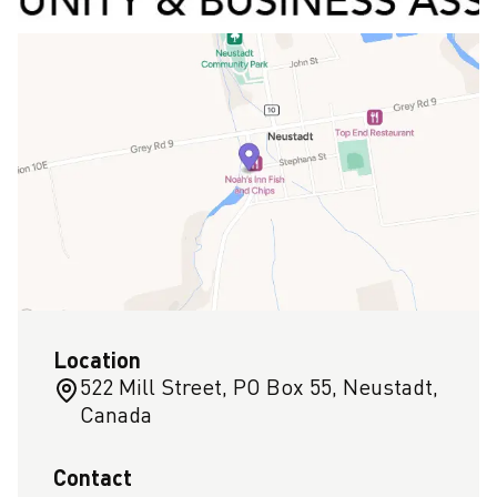
Location
522 Mill Street, PO Box 55, Neustadt,
Canada
Contact