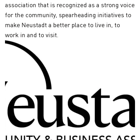
association that is recognized as a strong voice 
for the community, spearheading initiatives to 
make Neustadt a better place to live in, to 
work in and to visit.