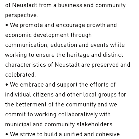
of Neustadt from a business and community 
perspective.

• We promote and encourage growth and 
economic development through 
communication, education and events while 
working to ensure the heritage and distinct 
characteristics of Neustadt are preserved and 
celebrated.

• We embrace and support the efforts of 
individual citizens and other local groups for 
the betterment of the community and we 
commit to working collaboratively with 
municipal and community stakeholders.

• We strive to build a unified and cohesive 