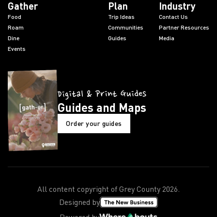
Gather
Plan
Industry
Food
Trip Ideas
Contact Us
Roam
Communities
Partner Resources
Dine
Guides
Media
Events
Digital & Print Guides
Guides and Maps
Order your guides
All content copyright of Grey County
2026
.
Designed by
Powered by