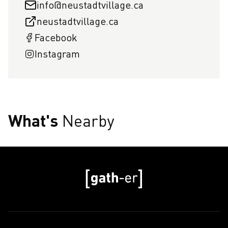
info@neustadtvillage.ca
neustadtvillage.ca
Facebook
Instagram
What's
Nearby