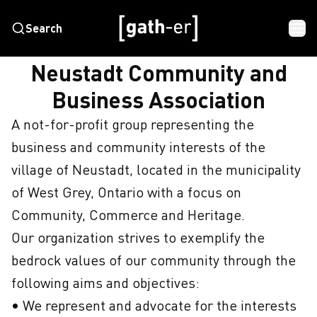
Search
HOME
NEUSTADT COMMUNITY AND BUSINESS ASSOCIATION
Neustadt Community and
Business Association
A not-for-profit group representing the 
business and community interests of the 
village of Neustadt, located in the municipality 
of West Grey, Ontario with a focus on 
Community, Commerce and Heritage. 

Our organization strives to exemplify the 
bedrock values of our community through the 
following aims and objectives:

• We represent and advocate for the interests 