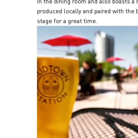
in the dining room and also boasts a 
produced locally and paired with the b
stage for a great time.