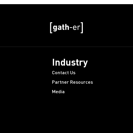
Industry
Contact Us
Partner Resources
Media