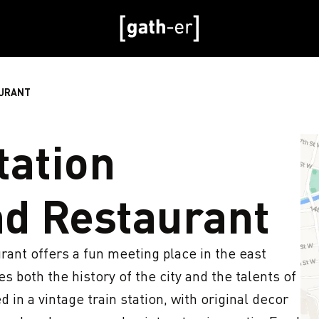
AURANT
ation
d Restaurant
nt offers a fun meeting place in the east 
 both the history of the city and the talents of 
 in a vintage train station, with original decor 