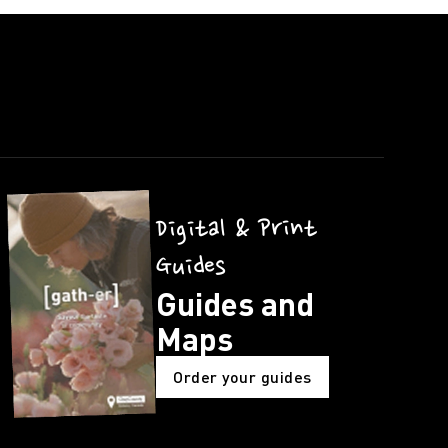
Digital & Print
Guides
Guides and
Maps
Order your guides