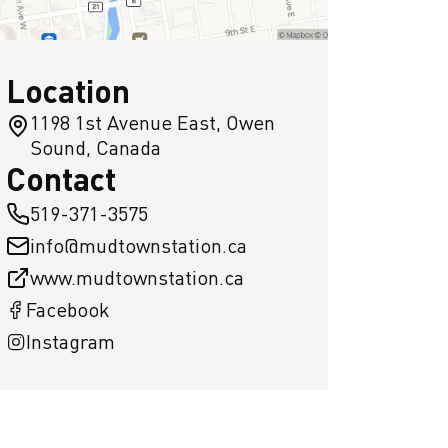
Location
1198 1st Avenue East, Owen
Sound, Canada
Contact
519-371-3575
info@mudtownstation.ca
www.mudtownstation.ca
Facebook
Instagram