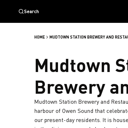
Search
HOME
MUDTOWN STATION BREWERY AND REST
Mudtown St
Brewery an
Mudtown Station Brewery and Restaura
harbour of Owen Sound that celebrates
our present-day residents. It is housed