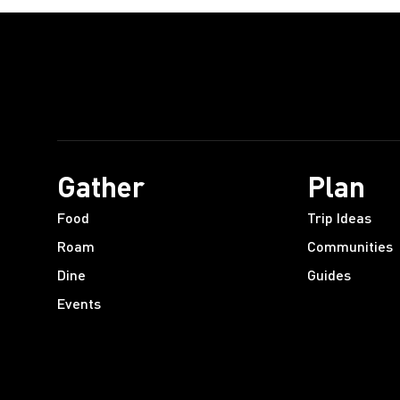
Gather
Plan
Food
Trip Ideas
Roam
Communities
Dine
Guides
Events