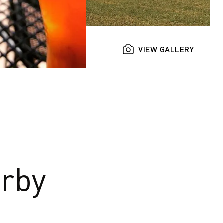
VIEW GALLERY
rby