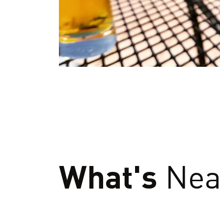
What's
Nea