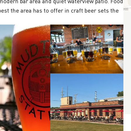
modern bar area and quiet waterview patio. Food 
est the area has to offer in craft beer sets the 