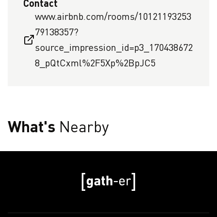
Contact
www.airbnb.com/rooms/10121193253
79138357?
source_impression_id=p3_170438672
8_pQtCxml%2F5Xp%2BpJC5
What's
Nearby