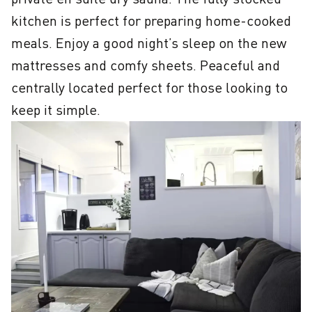
kitchen is perfect for preparing home-cooked 
meals. Enjoy a good night’s sleep on the new 
mattresses and comfy sheets. Peaceful and 
centrally located perfect for those looking to 