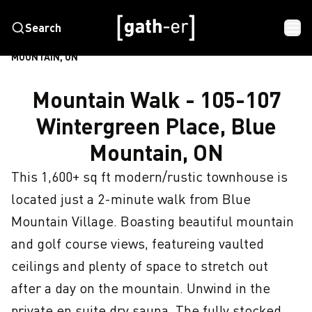
Search
HOME
MOUNTAIN WALK - 105-107 WINTERGREEN PLACE, BLUE
MOUNTAIN, ON
Mountain Walk - 105-107
Wintergreen Place, Blue
Mountain, ON
This 1,600+ sq ft modern/rustic townhouse is 
located just a 2-minute walk from Blue 
Mountain Village. Boasting beautiful mountain 
and golf course views, featureing vaulted 
ceilings and plenty of space to stretch out 
after a day on the mountain. Unwind in the 
private en suite dry sauna. The fully stocked 