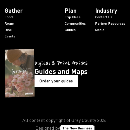
Gather
Plan
Industry
Food
Trip Ideas
Contact Us
Roam
Communities
Partner Resources
Dine
Guides
Media
Events
Digital & Print Guides
Guides and Maps
Order your guides
All content copyright of Grey County
2026
.
Designed by