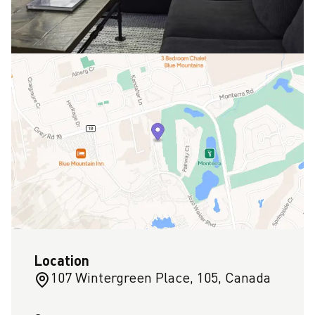
Location
107 Wintergreen Place, 105, Canada