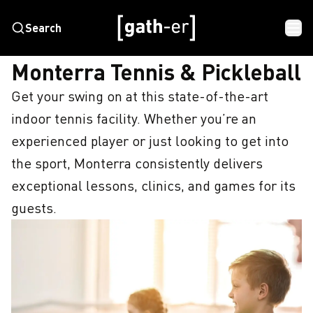
Search
HOME
MONTERRA TENNIS & PICKLEBALL
Monterra Tennis & Pickleball
Get your swing on at this state-of-the-art 
indoor tennis facility. Whether you’re an 
experienced player or just looking to get into 
the sport, Monterra consistently delivers 
exceptional lessons, clinics, and games for its 