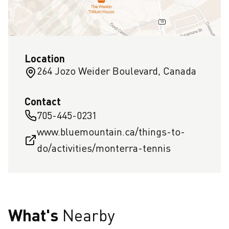
Location
264 Jozo Weider Boulevard, Canada
Contact
705-445-0231
www.bluemountain.ca/things-to-
do/activities/monterra-tennis
What's
Nearby