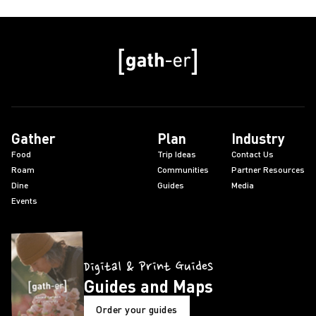
Gather
Plan
Industry
Food
Trip Ideas
Contact Us
Roam
Communities
Partner Resources
Dine
Guides
Media
Events
Digital & Print Guides
Guides and Maps
Order your guides