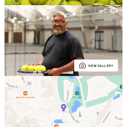
VIEW GALLERY