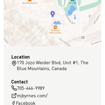
Location
170 Jozo Weider Blvd, Unit #1, The
Blue Mountains, Canada
Contact
705-446-9989
mjbyrnes.com/
Facebook