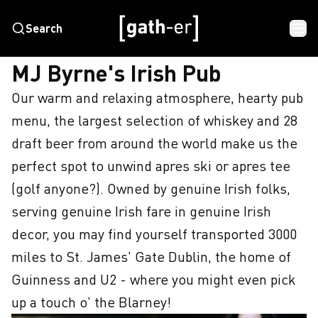
Search
HOME
MJ BYRNE'S IRISH PUB
MJ Byrne's Irish Pub
Our warm and relaxing atmosphere, hearty pub 
menu, the largest selection of whiskey and 28 
draft beer from around the world make us the 
perfect spot to unwind apres ski or apres tee 
(golf anyone?). Owned by genuine Irish folks, 
serving genuine Irish fare in genuine Irish 
decor, you may find yourself transported 3000 
miles to St. James' Gate Dublin, the home of 
Guinness and U2 - where you might even pick 
up a touch o' the Blarney!