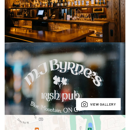
VIEW GALLERY