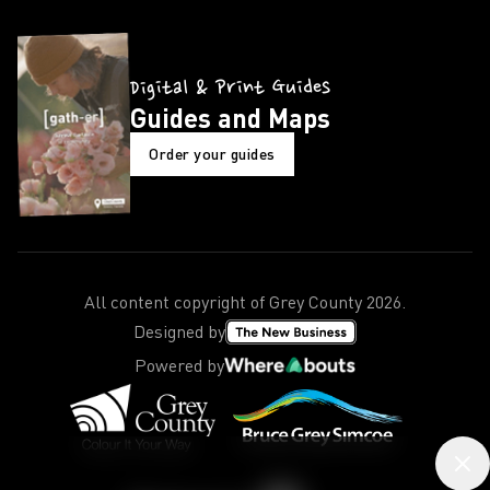
Digital & Print Guides
Guides and Maps
Order your guides
All content copyright of Grey County
2026
.
Designed by
Powered by