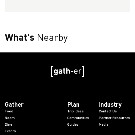
What's
Nearby
Gather
Plan
Industry
Food
Trip Ideas
Contact Us
Roam
Communities
Partner Resources
Dine
Guides
Media
Events