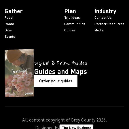
Gather
Plan
Industry
Food
Trip Ideas
Contact Us
Roam
Communities
Partner Resources
Dine
Guides
Media
Events
Digital & Print Guides
Guides and Maps
Order your guides
All content copyright of Grey County
2026
.
Designed by