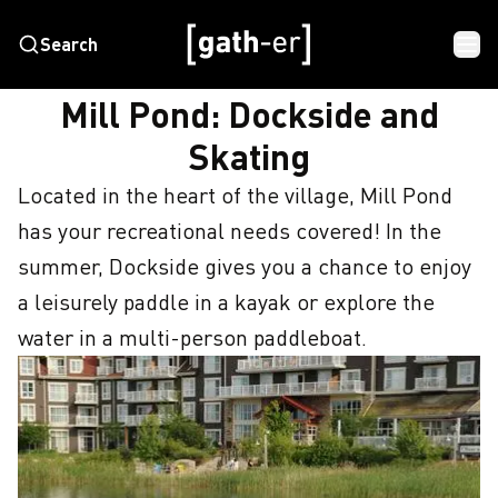
Search
HOME
MILL POND: DOCKSIDE AND SKATING
Mill Pond: Dockside and
Skating
Located in the heart of the village, Mill Pond 
has your recreational needs covered! In the 
summer, Dockside gives you a chance to enjoy 
a leisurely paddle in a kayak or explore the 
water in a multi-person paddleboat.