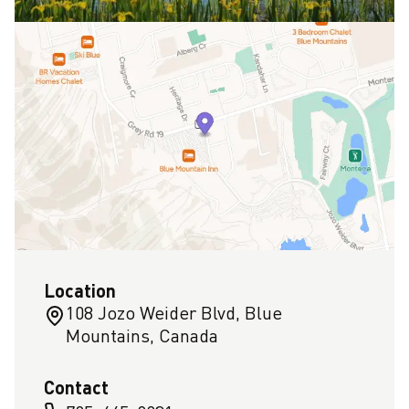
Location
108 Jozo Weider Blvd, Blue
Mountains, Canada
Contact