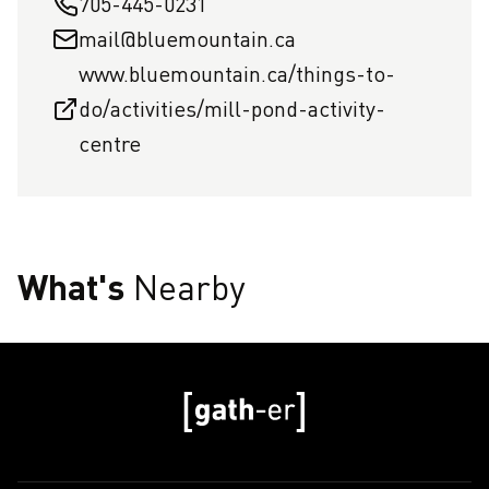
705-445-0231
mail@bluemountain.ca
www.bluemountain.ca/things-to-
do/activities/mill-pond-activity-
centre
What's
Nearby