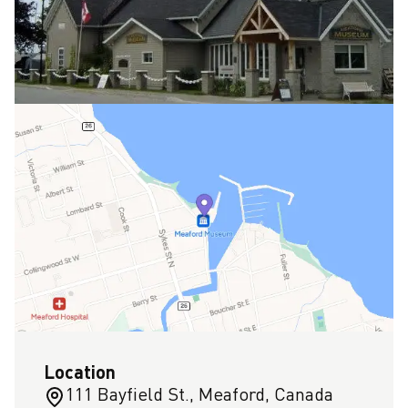
Location
111 Bayfield St., Meaford, Canada