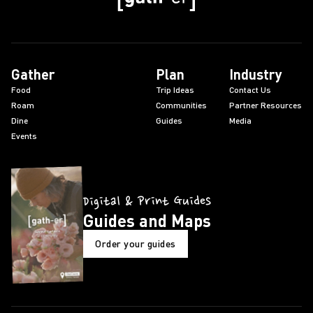
Gather
Plan
Industry
Food
Trip Ideas
Contact Us
Roam
Communities
Partner Resources
Dine
Guides
Media
Events
Digital & Print Guides
Guides and Maps
Order your guides