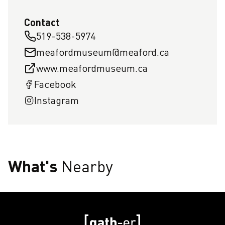
Contact
519-538-5974
meafordmuseum@meaford.ca
www.meafordmuseum.ca
Facebook
Instagram
What's
Nearby