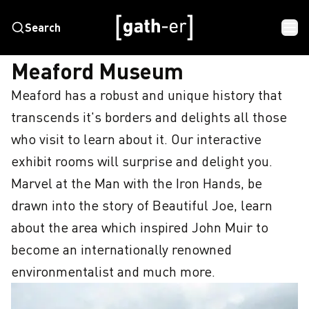
Search
HOME
MEAFORD MUSEUM
Meaford Museum
Meaford has a robust and unique history that 
transcends it's borders and delights all those 
who visit to learn about it. Our interactive 
exhibit rooms will surprise and delight you. 
Marvel at the Man with the Iron Hands, be 
drawn into the story of Beautiful Joe, learn 
about the area which inspired John Muir to 
become an internationally renowned 
environmentalist and much more.