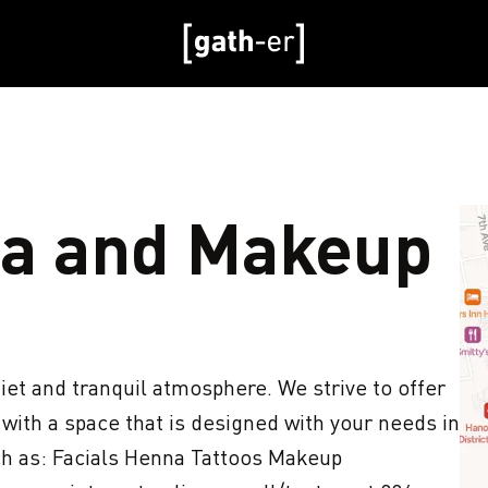
a and Makeup
iet and tranquil atmosphere. We strive to offer 
ith a space that is designed with your needs in 
ch as: Facials Henna Tattoos Makeup 