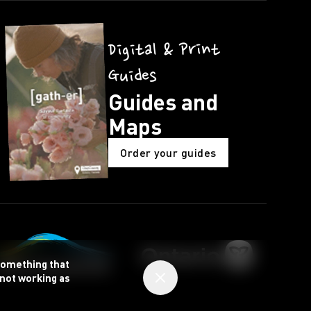
Digital & Print
Guides
Guides and
Maps
Order your guides
 something that
 not working as