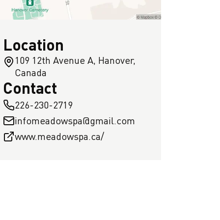
Location
109 12th Avenue A, Hanover,
Canada
Contact
226-230-2719
infomeadowspa@gmail.com
www.meadowspa.ca/