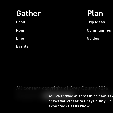
Gather
Plan
Food
Trip Ideas
Roam
Communities
Dine
Guides
Events
All content copyright of Grey County
2026
.
Designed by
Powered by
You’ve arrived at something new. Ta
draws you closer to Grey County. Thi
expected? Let us know.