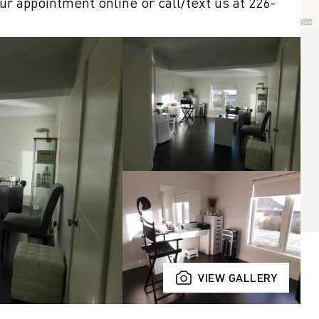
r appointment online or call/text us at 226-
VIEW GALLERY