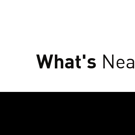
What's
Nea