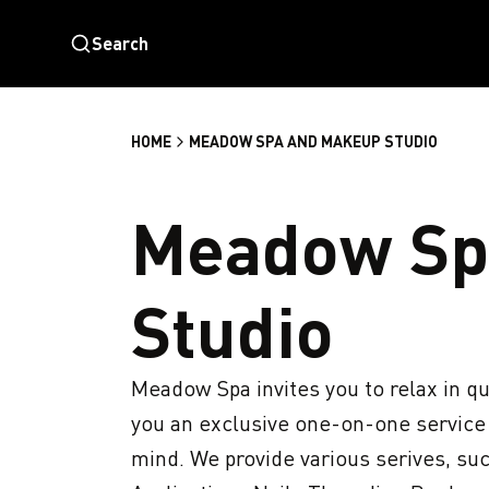
Search
HOME
MEADOW SPA AND MAKEUP STUDIO
Meadow Sp
Studio
Meadow Spa invites you to relax in qu
you an exclusive one-on-one service w
mind. We provide various serives, su