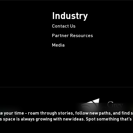
Industry
Contact Us
Partner Resources
Media
ke your time - roam through stories, follow new paths, and find
s space is always growing with new ideas. Spot something that’s