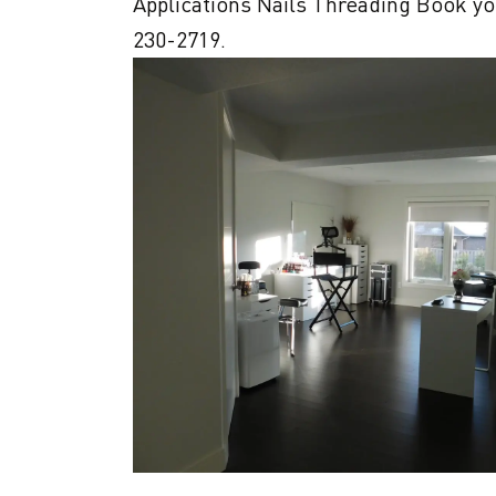
Applications Nails Threading Book you
230-2719.