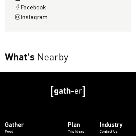
Facebook
Instagram
What's
Nearby
Gather
Plan
Industry
Food
Trip Ideas
Contact Us