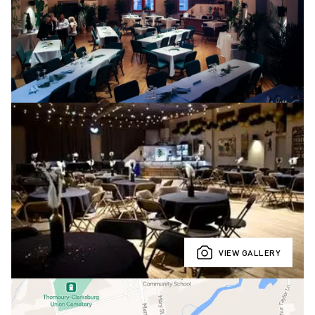
VIEW GALLERY