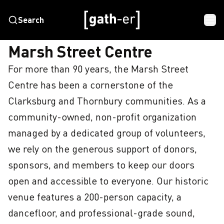
Search
HOME
MARSH STREET CENTRE
Marsh Street Centre
For more than 90 years, the Marsh Street 
Centre has been a cornerstone of the 
Clarksburg and Thornbury communities. As a 
community-owned, non-profit organization 
managed by a dedicated group of volunteers, 
we rely on the generous support of donors, 
sponsors, and members to keep our doors 
open and accessible to everyone. Our historic 
venue features a 200-person capacity, a 
dancefloor, and professional-grade sound, 