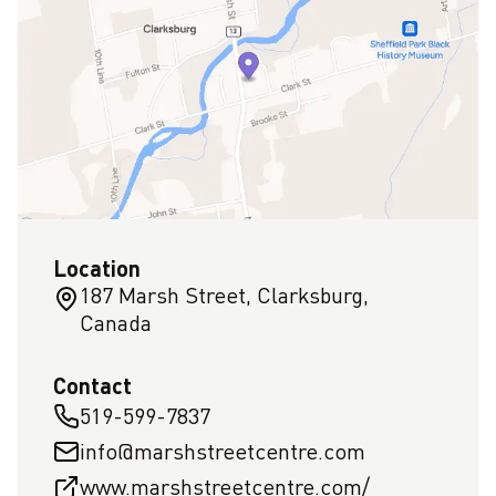
Location
187 Marsh Street, Clarksburg,
Canada
Contact
519-599-7837
info@marshstreetcentre.com
www.marshstreetcentre.com/