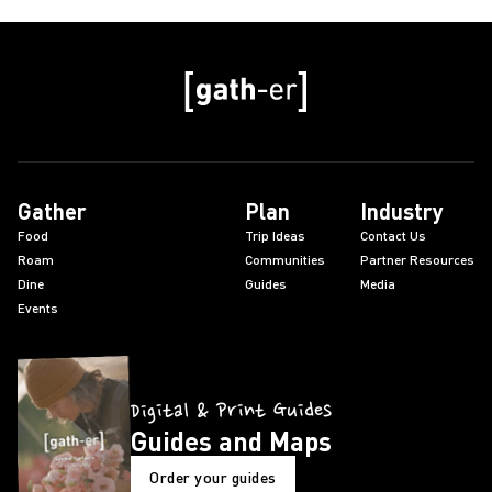
Gather
Plan
Industry
Food
Trip Ideas
Contact Us
Roam
Communities
Partner Resources
Dine
Guides
Media
Events
Digital & Print Guides
Guides and Maps
Order your guides