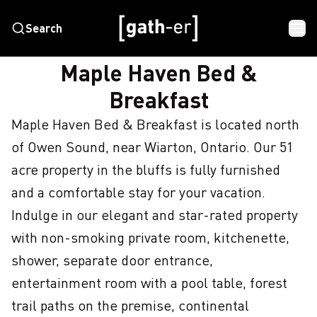
Search
HOME
MAPLE HAVEN BED & BREAKFAST
Maple Haven Bed &
Breakfast
Maple Haven Bed & Breakfast is located north 
of Owen Sound, near Wiarton, Ontario. Our 51 
acre property in the bluffs is fully furnished 
and a comfortable stay for your vacation. 
Indulge in our elegant and star-rated property 
with non-smoking private room, kitchenette, 
shower, separate door entrance, 
entertainment room with a pool table, forest 
trail paths on the premise, continental 