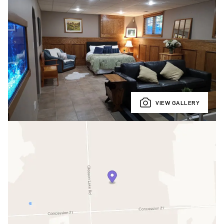
VIEW GALLERY