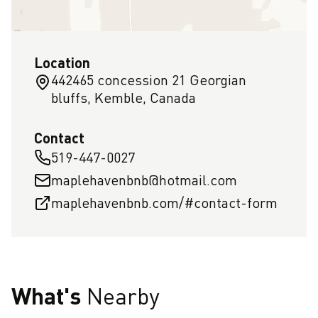
Location
442465 concession 21 Georgian
bluffs, Kemble, Canada
Contact
519-447-0027
maplehavenbnb@hotmail.com
maplehavenbnb.com/#contact-form
What's
Nearby