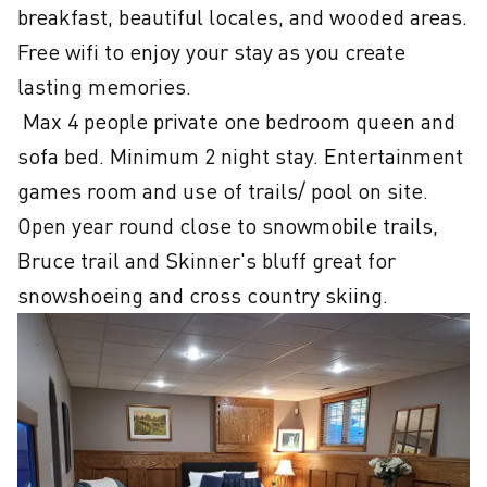
breakfast, beautiful locales, and wooded areas. 
Free wifi to enjoy your stay as you create 
lasting memories. 

 Max 4 people private one bedroom queen and 
sofa bed. Minimum 2 night stay. Entertainment 
games room and use of trails/ pool on site. 
Open year round close to snowmobile trails, 
Bruce trail and Skinner's bluff great for 
snowshoeing and cross country skiing.