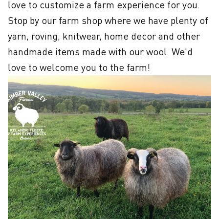
love to customize a farm experience for you. 
Stop by our farm shop where we have plenty of 
yarn, roving, knitwear, home decor and other 
handmade items made with our wool. We'd 
love to welcome you to the farm!