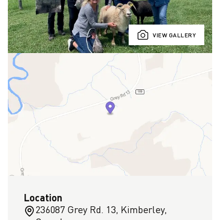
VIEW GALLERY
Location
236087 Grey Rd. 13, Kimberley,