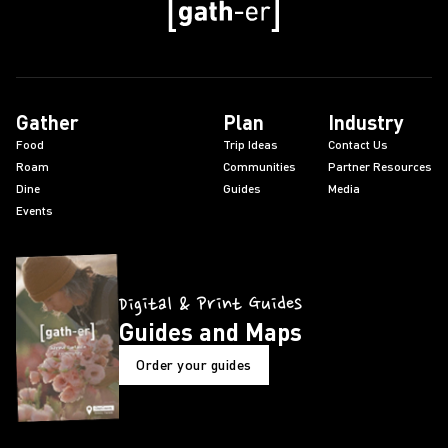
Gather
Plan
Industry
Food
Trip Ideas
Contact Us
Roam
Communities
Partner Resources
Dine
Guides
Media
Events
Digital & Print Guides
Guides and Maps
Order your guides