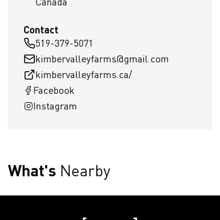
Canada
Contact
519-379-5071
kimbervalleyfarms@gmail.com
kimbervalleyfarms.ca/
Facebook
Instagram
What's
Nearby