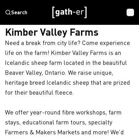
Search
HOME
KIMBER VALLEY FARMS
Kimber Valley Farms
Need a break from city life? Come experience 
life on the farm! Kimber Valley Farms is an 
Icelandic sheep farm located in the beautiful 
Beaver Valley, Ontario. We raise unique, 
heritage breed Icelandic sheep that are prized 
for their beautiful fleece. 

We offer year-round fibre workshops, farm 
stays, educational farm tours, specialty 
Farmers & Makers Markets and more! We'd 