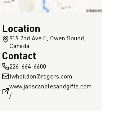
Location
919 2nd Ave E, Owen Sound,
Canada
Contact
226-664-6600
twheildon@rogers.com
www.janscandlesandgifts.com
/