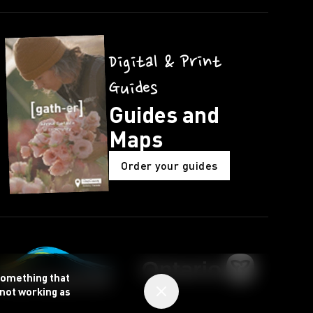
Digital & Print
Guides
Guides and
Maps
Order your guides
 something that
 not working as