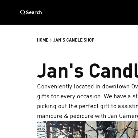
Search
HOME
JAN'S CANDLE SHOP
Jan's Cand
Conveniently located in downtown Ow
gifts for every occasion. We have a sta
picking out the perfect gift to assist
manicure & pedicure with Jan Cameron