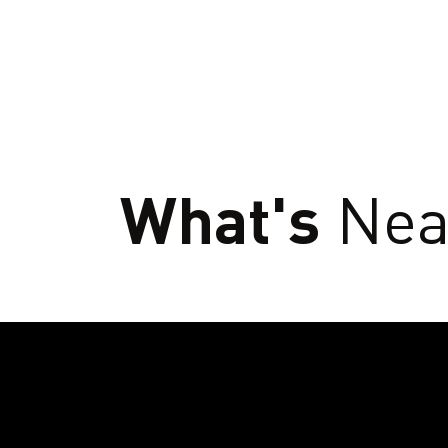
What's
Nea