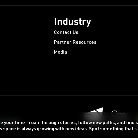
Industry
Contact Us
Partner Resources
Media
ke your time - roam through stories, follow new paths, and find
s space is always growing with new ideas. Spot something that’s