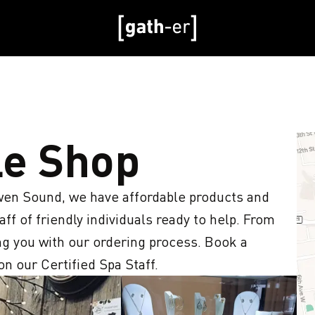
le Shop
en Sound, we have affordable products and 
ff of friendly individuals ready to help. From 
ing you with our ordering process. Book a 
 our Certified Spa Staff.