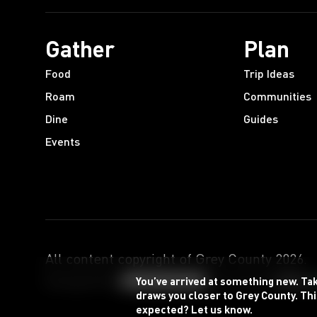
Gather
Plan
Food
Trip Ideas
Roam
Communities
Dine
Guides
Events
All content copyright of Grey County
2026
.
Designed by
Powered by
You’ve arrived at something new. Ta
draws you closer to Grey County. Thi
expected? Let us know.