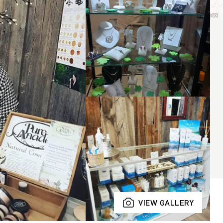
VIEW GALLERY