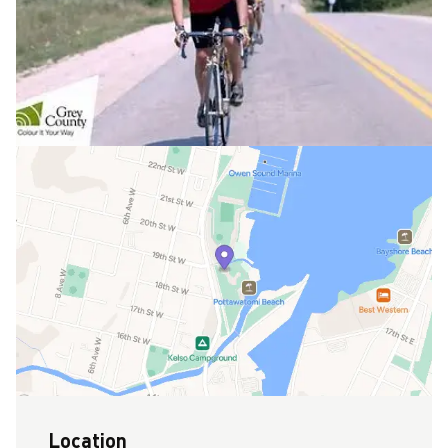
Location