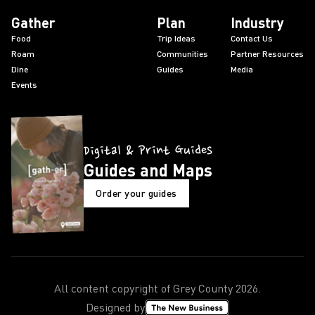
Gather
Plan
Industry
Food
Trip Ideas
Contact Us
Roam
Communities
Partner Resources
Dine
Guides
Media
Events
Digital & Print Guides
Guides and Maps
Order your guides
All content copyright of Grey County
2026
.
Designed by