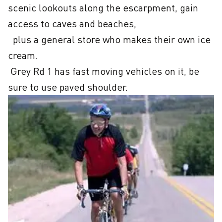
scenic lookouts along the escarpment, gain 
access to caves and beaches, 

  plus a general store who makes their own ice 
cream.

 Grey Rd 1 has fast moving vehicles on it, be 
sure to use paved shoulder.