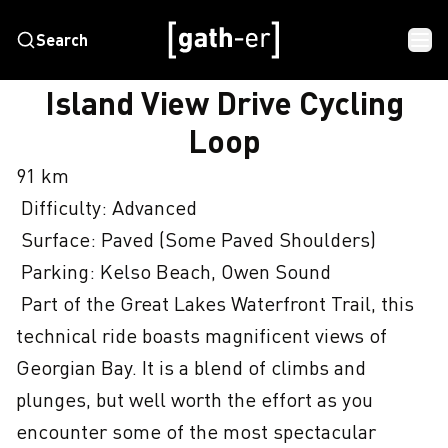
Search
HOME
ISLAND VIEW DRIVE CYCLING LOOP
Island View Drive Cycling
Loop
91 km

 Difficulty: Advanced

 Surface: Paved (Some Paved Shoulders)

 Parking: Kelso Beach, Owen Sound

 Part of the Great Lakes Waterfront Trail, this 
technical ride boasts magnificent views of 
Georgian Bay. It is a blend of climbs and 
plunges, but well worth the effort as you 
encounter some of the most spectacular 