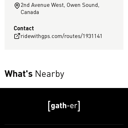
2nd Avenue West, Owen Sound,
Canada
Contact
ridewithgps.com/routes/1931141
What's
Nearby