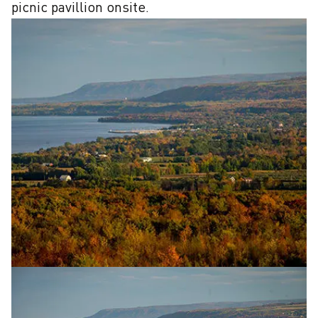
picnic pavillion onsite.