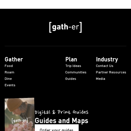
Gather
Plan
Industry
Food
Trip Ideas
Contact Us
Roam
Communities
Partner Resources
Dine
Guides
Media
Events
Digital & Print Guides
Guides and Maps
Order your guides