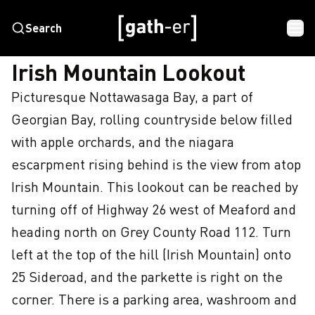
Search
HOME
IRISH MOUNTAIN LOOKOUT
Irish Mountain Lookout
Picturesque Nottawasaga Bay, a part of 
Georgian Bay, rolling countryside below filled 
with apple orchards, and the niagara 
escarpment rising behind is the view from atop 
Irish Mountain. This lookout can be reached by 
turning off of Highway 26 west of Meaford and 
heading north on Grey County Road 112. Turn 
left at the top of the hill (Irish Mountain) onto 
25 Sideroad, and the parkette is right on the 
corner. There is a parking area, washroom and 