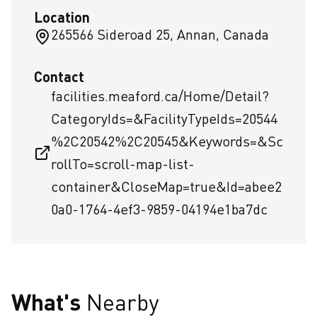
Location
265566 Sideroad 25, Annan, Canada
Contact
facilities.meaford.ca/Home/Detail?
CategoryIds=&FacilityTypeIds=20544
%2C20542%2C20545&Keywords=&Sc
rollTo=scroll-map-list-
container&CloseMap=true&Id=abee2
0a0-1764-4ef3-9859-04194e1ba7dc
What's
Nearby