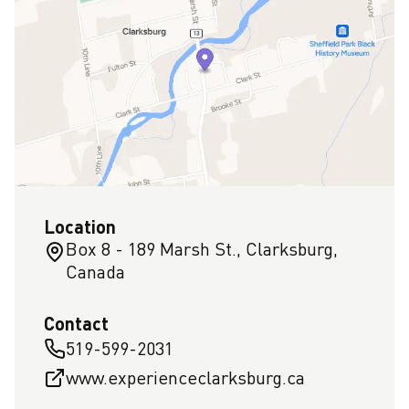
Location
Box 8 - 189 Marsh St., Clarksburg,
Canada
Contact
519-599-2031
www.experienceclarksburg.ca