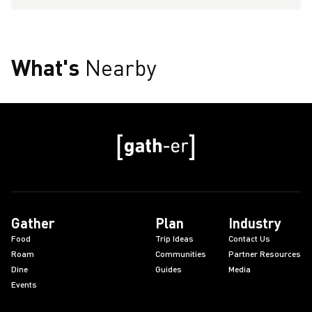
What's
Nearby
Gather
Plan
Industry
Food
Trip Ideas
Contact Us
Roam
Communities
Partner Resources
Dine
Guides
Media
Events