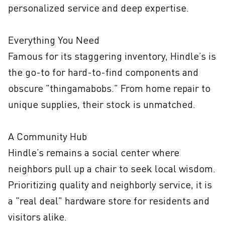
personalized service and deep expertise.

Everything You Need

Famous for its staggering inventory, Hindle’s is 
the go-to for hard-to-find components and 
obscure "thingamabobs." From home repair to 
unique supplies, their stock is unmatched.

A Community Hub

Hindle’s remains a social center where 
neighbors pull up a chair to seek local wisdom. 
Prioritizing quality and neighborly service, it is 
a "real deal" hardware store for residents and 
visitors alike.