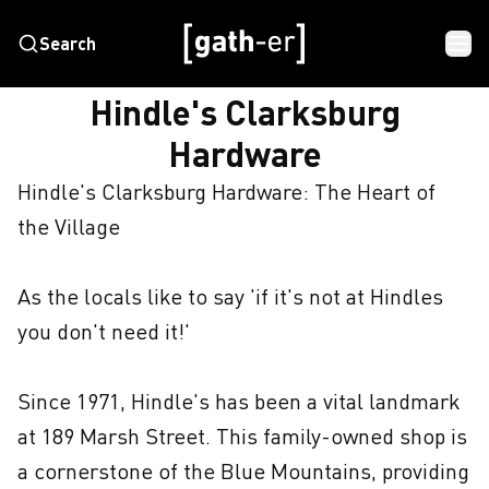
Search
HOME
HINDLE'S CLARKSBURG HARDWARE
Hindle's Clarksburg
Hardware
Hindle's Clarksburg Hardware: The Heart of 
the Village

As the locals like to say 'if it's not at Hindles 
you don't need it!'

Since 1971, Hindle's has been a vital landmark 
at 189 Marsh Street. This family-owned shop is 
a cornerstone of the Blue Mountains, providing 