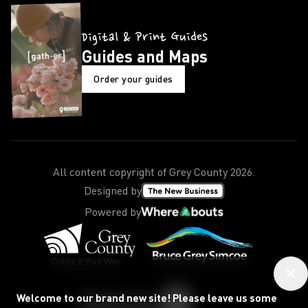
Digital & Print Guides
Guides and Maps
Order your guides
All content copyright of Grey County
2026
.
Designed by
Powered by
Welcome to our brand new site! Please leave us some