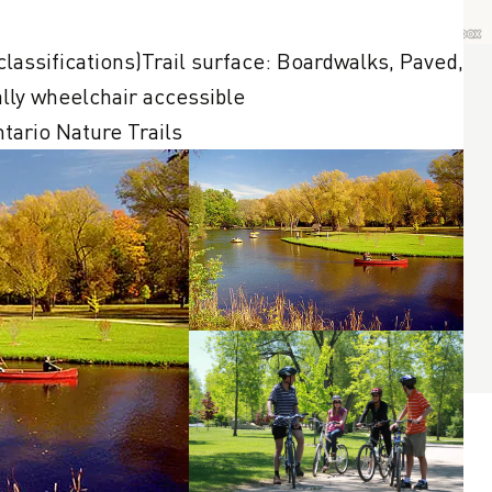
lly wheelchair accessible

ntario Nature Trails