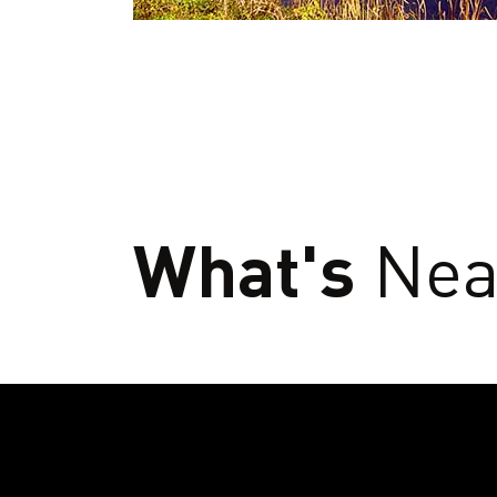
What's
Nea