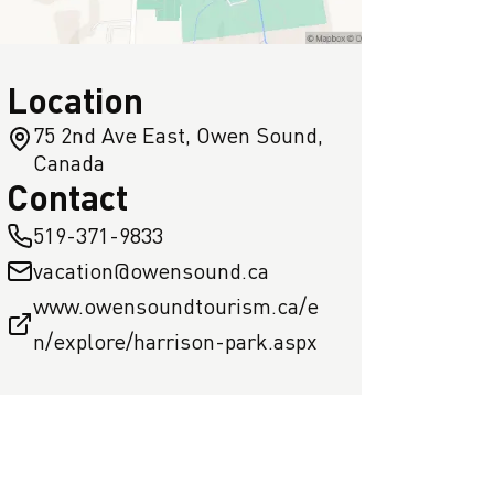
Location
75 2nd Ave East, Owen Sound,
Canada
Contact
519-371-9833
vacation@owensound.ca
www.owensoundtourism.ca/e
n/explore/harrison-park.aspx