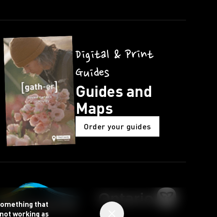
Digital & Print
Guides
Guides and
Maps
Order your guides
 something that
 not working as