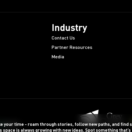
Industry
Contact Us
Partner Resources
Media
ke your time - roam through stories, follow new paths, and find
s space is always growing with new ideas. Spot something that’s