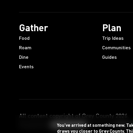
Gather
Plan
Food
Trip Ideas
Roam
Communities
Dine
Guides
Events
All content copyright of Grey County
2026
.
Designed by
Powered by
You’ve arrived at something new. Ta
draws you closer to Grey County. Thi