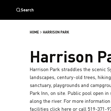
Search
HOME
HARRISON PARK
Harrison P
Harrison Park straddles the scenic S
landscapes, century-old trees, hiking a
sanctuary, playgrounds and campgroun
Park Inn, on site. Public pool open i
along the river. For more informatio
facilities click here or call 519-371-97