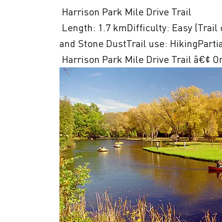
 Harrison Park Mile Drive Trail

 Length: 1.7 kmDifficulty: Easy (Trail classifications)Trail surface: Boardwalks, Paved, 
and Stone DustTrail use: HikingPartia
 Harrison Park Mile Drive Trail â€¢ O