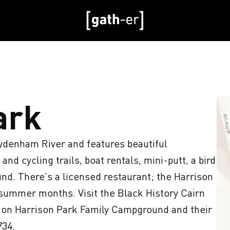
ark
ydenham River and features beautiful 
nd cycling trails, boat rentals, mini-putt, a bird 
d. There's a licensed restaurant; the Harrison 
n summer months. Visit the Black History Cairn 
n on Harrison Park Family Campground and their 
34. 
