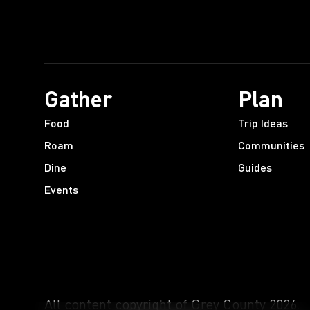
Gather
Plan
Food
Trip Ideas
Roam
Communities
Dine
Guides
Events
All content copyright of Grey County
2026
.