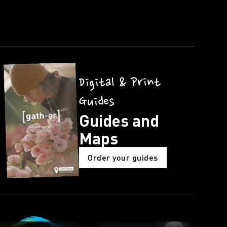
Digital & Print
Guides
Guides and
Maps
Order your guides