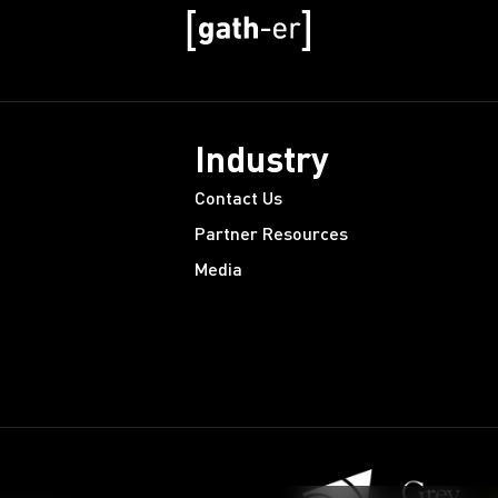
Industry
Contact Us
Partner Resources
Media