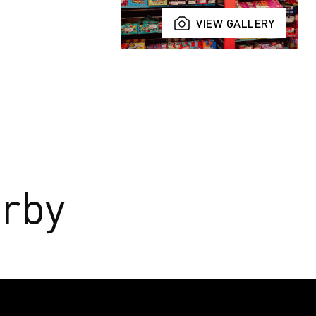
VIEW GALLERY
rby