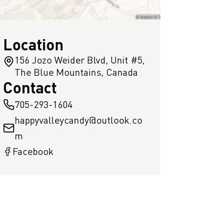
Location
156 Jozo Weider Blvd, Unit #5,
The Blue Mountains, Canada
Contact
705-293-1604
happyvalleycandy@outlook.co
m
Facebook