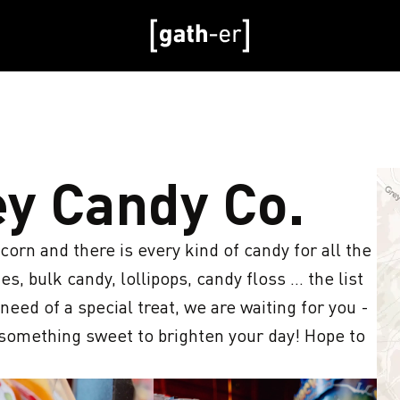
ey Candy Co.
n and there is every kind of candy for all the 
s, bulk candy, lollipops, candy floss ... the list 
ed of a special treat, we are waiting for you - 
 something sweet to brighten your day! Hope to 