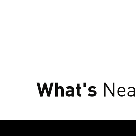
What's
Nea