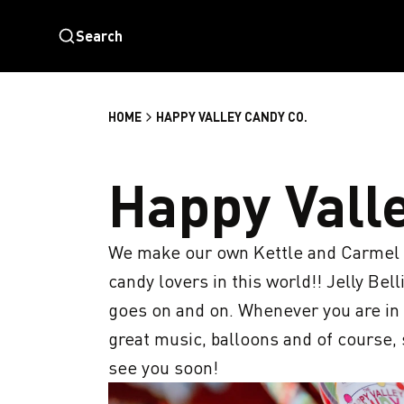
Search
HOME
HAPPY VALLEY CANDY CO.
Happy Vall
We make our own Kettle and Carmel cor
candy lovers in this world!! Jelly Bellie
goes on and on. Whenever you are in ne
great music, balloons and of course,
see you soon!