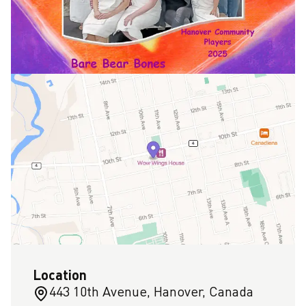
Location
443 10th Avenue, Hanover, Canada