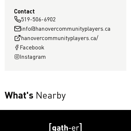
Contact
519-506-6902
info@hanovercommunityplayers.ca
hanovercommunityplayers.ca/
Facebook
Instagram
What's
Nearby