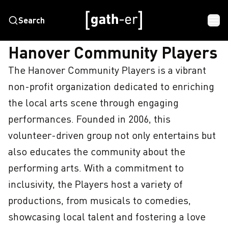
Search
HOME
HANOVER COMMUNITY PLAYERS
Hanover Community Players
The Hanover Community Players is a vibrant 
non-profit organization dedicated to enriching 
the local arts scene through engaging 
performances. Founded in 2006, this 
volunteer-driven group not only entertains but 
also educates the community about the 
performing arts. With a commitment to 
inclusivity, the Players host a variety of 
productions, from musicals to comedies, 
showcasing local talent and fostering a love 