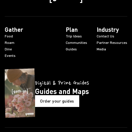
Gather
Plan
Industry
Food
Trip Ideas
Contact Us
Roam
Communities
Partner Resources
Dine
Guides
Media
Events
Digital & Print Guides
Guides and Maps
Order your guides