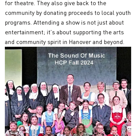
for theatre. They also give back to the 
community by donating proceeds to local youth 
programs. Attending a show is not just about 
entertainment; it's about supporting the arts 
and community spirit in Hanover and beyond.