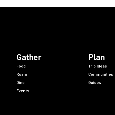
Gather
Plan
Food
Trip Ideas
Roam
Communities
Dine
Guides
Events