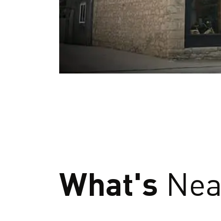
What's
Nea