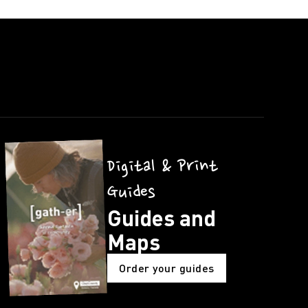
Digital & Print
Guides
Guides and
Maps
Order your guides