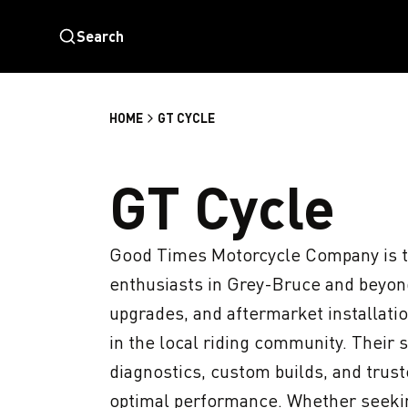
Search
HOME
GT CYCLE
GT Cycle
Good Times Motorcycle Company is th
enthusiasts in Grey-Bruce and beyond
upgrades, and aftermarket installatio
in the local riding community. Their s
diagnostics, custom builds, and truste
optimal performance. Whether seeki