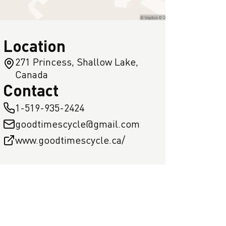
Location
271 Princess, Shallow Lake,
Canada
Contact
1-519-935-2424
goodtimescycle@gmail.com
www.goodtimescycle.ca/