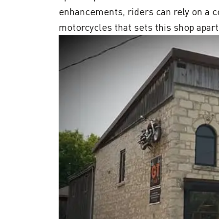
enhancements, riders can rely on a c
motorcycles that sets this shop apart