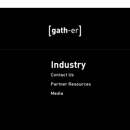
Industry
Contact Us
Partner Resources
Media