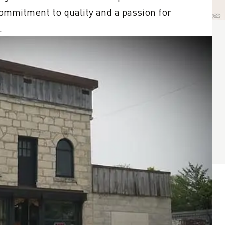
ommitment to quality and a passion for 
.