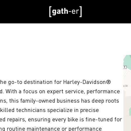
e go-to destination for Harley-Davidson® 
. With a focus on expert service, performance 
ns, this family-owned business has deep roots 
killed technicians specialize in precise 
d repairs, ensuring every bike is fine-tuned for 
ng routine maintenance or performance 