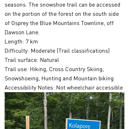
seasons. The snowshoe trail can be accessed 
on the portion of the forest on the south side 
of Osprey the Blue Mountains Townline, off 
Dawson Lane.  

Length: 7 km

Difficulty: Moderate (Trail classifications)

Trail surface: Natural

Trail use: Hiking, Cross Country Skiing, 
Snowshoeing, Hunting and Mountain biking
