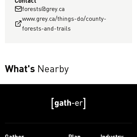
Contact
forests@grey.ca
www.grey.ca/things-do/county-
forests-and-trails
What's
Nearby
Gather
Plan
Industry