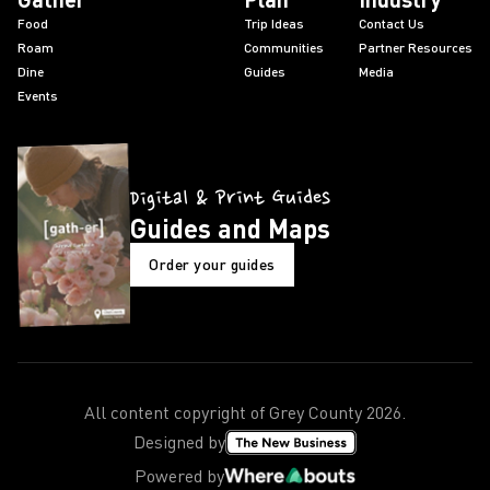
Food
Trip Ideas
Contact Us
Roam
Communities
Partner Resources
Dine
Guides
Media
Events
Digital & Print Guides
Guides and Maps
Order your guides
All content copyright of Grey County
2026
.
Designed by
Powered by