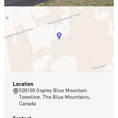
Location
528150 Osprey Blue Mountain
Townline, The Blue Mountains,
Canada