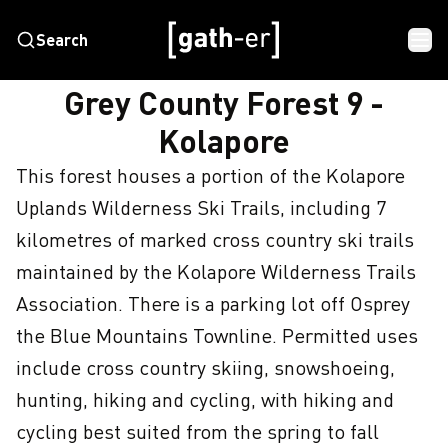
Search
HOME
GREY COUNTY FOREST 9 - KOLAPORE
Grey County Forest 9 -
Kolapore
This forest houses a portion of the Kolapore 
Uplands Wilderness Ski Trails, including 7 
kilometres of marked cross country ski trails 
maintained by the Kolapore Wilderness Trails 
Association. There is a parking lot off Osprey 
the Blue Mountains Townline. Permitted uses 
include cross country skiing, snowshoeing, 
hunting, hiking and cycling, with hiking and 
cycling best suited from the spring to fall 