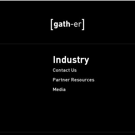
Industry
Contact Us
Partner Resources
Media