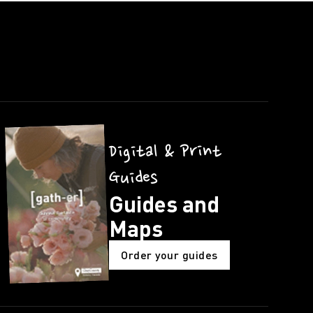
Digital & Print
Guides
Guides and
Maps
Order your guides