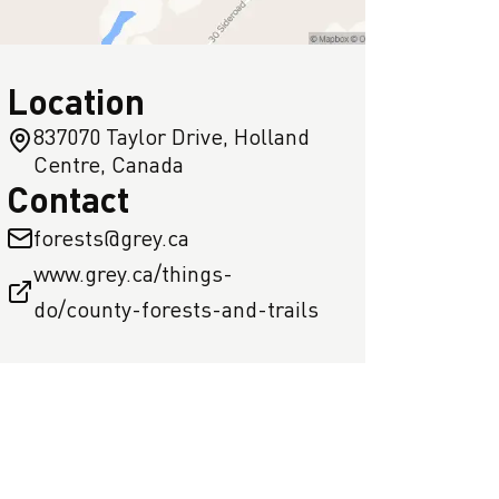
Location
837070 Taylor Drive, Holland
Centre, Canada
Contact
forests@grey.ca
www.grey.ca/things-
do/county-forests-and-trails