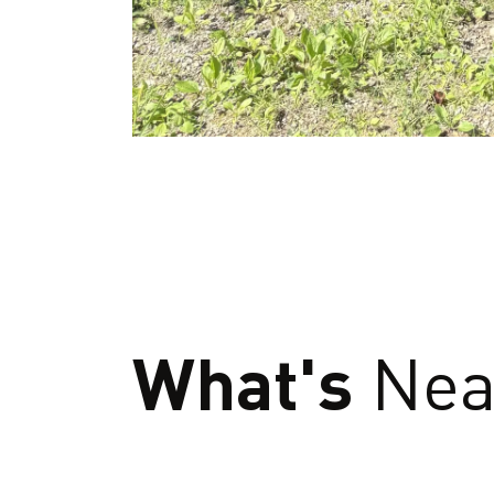
What's
Nea