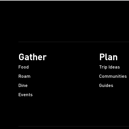
Gather
Plan
Food
Trip Ideas
Roam
Communities
Dine
Guides
Events