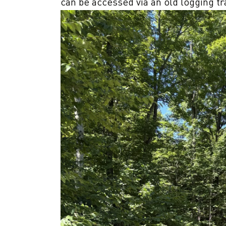
can be accessed via an old logging tra