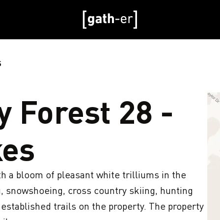
S
 Forest 28 -
kes
 a bloom of pleasant white trilliums in the 
, snowshoeing, cross country skiing, hunting 
 established trails on the property. The property 