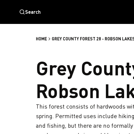
Search
HOME
GREY COUNTY FOREST 28 - ROBSON LAKE
Grey County
Robson La
This forest consists of hardwoods with
spring. Permitted uses include hiking
and fishing, but there are no formally