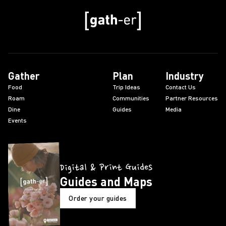
Gather
Plan
Industry
Food
Trip Ideas
Contact Us
Roam
Communities
Partner Resources
Dine
Guides
Media
Events
Digital & Print Guides
Guides and Maps
Order your guides