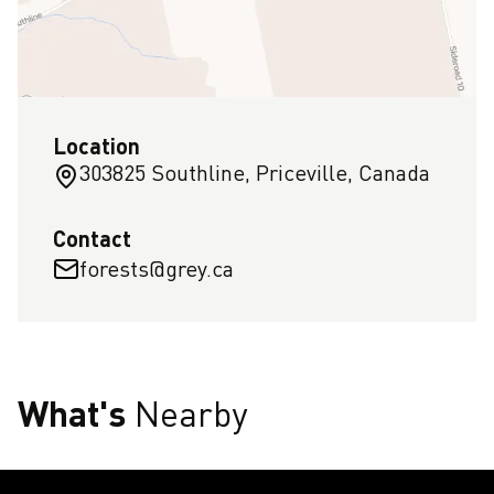
Location
303825 Southline, Priceville, Canada
Contact
forests@grey.ca
What's
Nearby