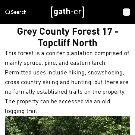
Search
HOME
GREY COUNTY FOREST 17 - TOPCLIFF NORTH
Grey County Forest 17 -
Topcliff North
This forest is a conifer plantation comprised of 
mainly spruce, pine, and eastern larch. 

Permitted uses include hiking, snowshoeing, 
cross country skiing and hunting, but there are 
no formally established trails on the property. 
The property can be accessed via an old 