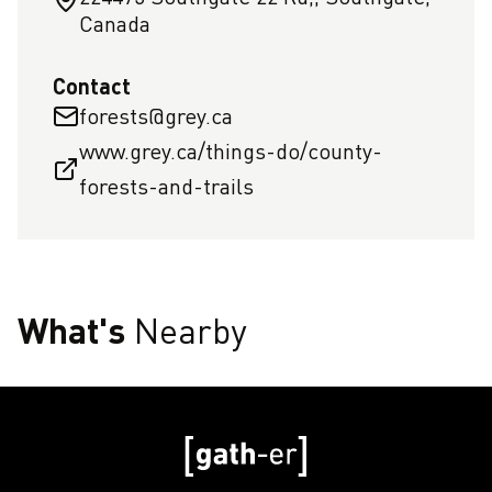
Canada
Contact
forests@grey.ca
www.grey.ca/things-do/county-
forests-and-trails
What's
Nearby