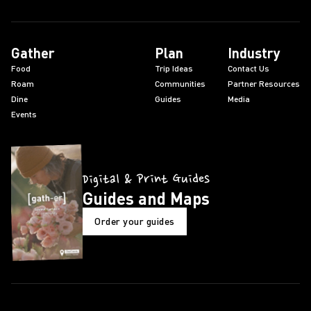
Gather
Plan
Industry
Food
Trip Ideas
Contact Us
Roam
Communities
Partner Resources
Dine
Guides
Media
Events
Digital & Print Guides
Guides and Maps
Order your guides