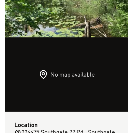
No map available
Location
224475 Southgate 22 Rd,, Southgate,