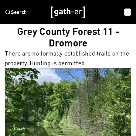
Search
HOME
GREY COUNTY FOREST 11 - DROMORE
Grey County Forest 11 -
Dromore
There are no formally established trails on the 
property. Hunting is permitted.