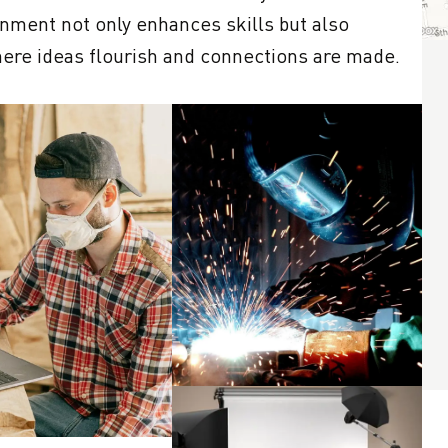
nment not only enhances skills but also 
ere ideas flourish and connections are made. 