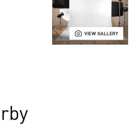
VIEW GALLERY
rby