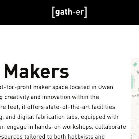
 Makers
ot-for-profit maker space located in Owen 
 creativity and innovation within the 
feet, it offers state-of-the-art facilities 
and digital fabrication labs, equipped with 
n engage in hands-on workshops, collaborate 
esources tailored to both hobbyists and 