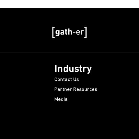
Industry
Contact Us
Partner Resources
Media