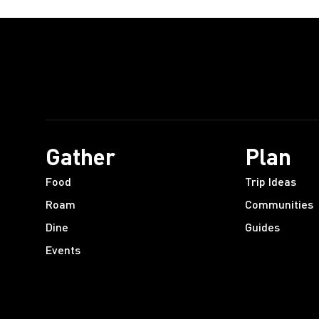
Gather
Plan
Food
Trip Ideas
Roam
Communities
Dine
Guides
Events