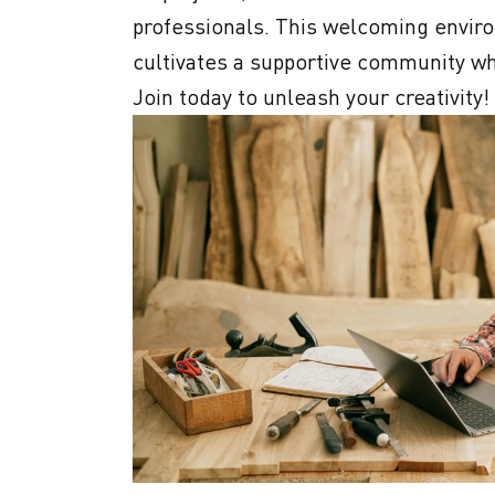
professionals. This welcoming enviro
cultivates a supportive community wh
Join today to unleash your creativity!