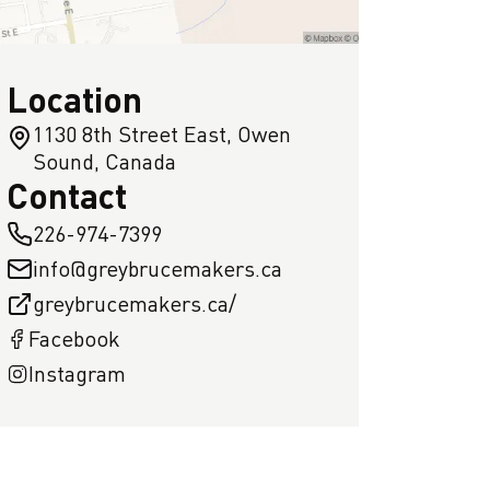
Location
1130 8th Street East, Owen
Sound, Canada
Contact
226-974-7399
info@greybrucemakers.ca
greybrucemakers.ca/
Facebook
Instagram