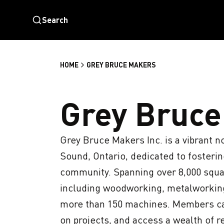
Search
HOME
GREY BRUCE MAKERS
Grey Bruce
Grey Bruce Makers Inc. is a vibrant n
Sound, Ontario, dedicated to fostering
community. Spanning over 8,000 square 
including woodworking, metalworking, 
more than 150 machines. Members ca
on projects, and access a wealth of r