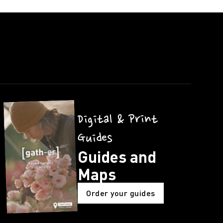
Digital & Print
Guides
Guides and
Maps
Order your guides