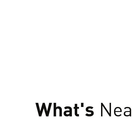
What's
Nea