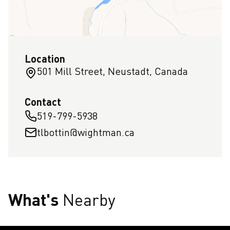
Location
501 Mill Street, Neustadt, Canada
Contact
519-799-5938
tlbottin@wightman.ca
What's
Nearby