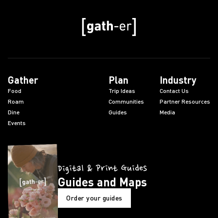
Gather
Plan
Industry
Food
Trip Ideas
Contact Us
Roam
Communities
Partner Resources
Dine
Guides
Media
Events
Digital & Print Guides
Guides and Maps
Order your guides