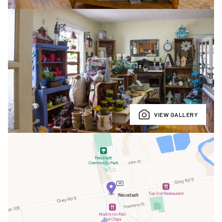
VIEW GALLERY