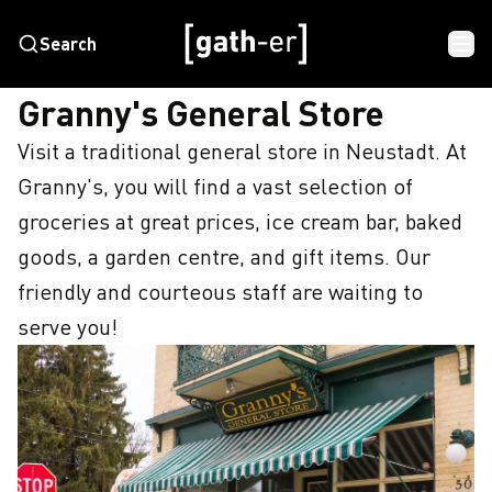
Search
HOME
GRANNY'S GENERAL STORE
Granny's General Store
Visit a traditional general store in Neustadt. At 
Granny's, you will find a vast selection of 
groceries at great prices, ice cream bar, baked 
goods, a garden centre, and gift items. Our 
friendly and courteous staff are waiting to 
serve you!