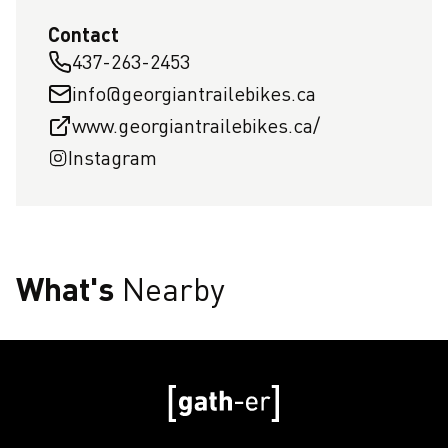
Contact
437-263-2453
info@georgiantrailebikes.ca
www.georgiantrailebikes.ca/
Instagram
What's
Nearby