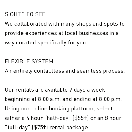
SIGHTS TO SEE

We collaborated with many shops and spots to 
provide experiences at local businesses in a 
way curated specifically for you.

FLEXIBLE SYSTEM

An entirely contactless and seamless process. 

Our rentals are available 7 days a week - 
beginning at 8:00 a.m. and ending at 8:00 p.m. 
Using our online booking platform, select 
either a 4 hour “half-day” ($55†) or an 8 hour 
“full-day” ($75†) rental package.
