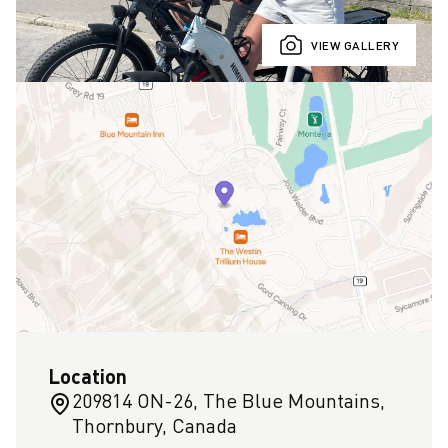
VIEW GALLERY
Location
209814 ON-26, The Blue Mountains,
Thornbury, Canada