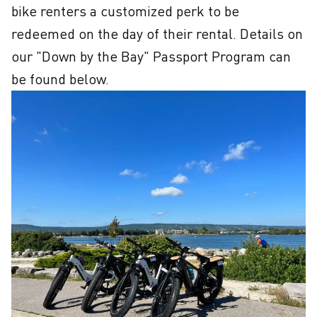
bike renters a customized perk to be 
redeemed on the day of their rental. Details on 
our "Down by the Bay" Passport Program can 
be found below.