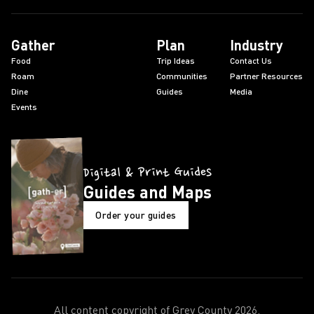
Gather
Plan
Industry
Food
Trip Ideas
Contact Us
Roam
Communities
Partner Resources
Dine
Guides
Media
Events
Digital & Print Guides
Guides and Maps
Order your guides
All content copyright of Grey County
2026
.