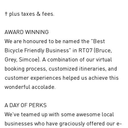
† plus taxes & fees.

AWARD WINNING

We are honoured to be named the "Best 
Bicycle Friendly Business" in RTO7 (Bruce, 
Grey, Simcoe). A combination of our virtual 
booking process, customized itineraries, and 
customer experiences helped us achieve this 
wonderful accolade.

A DAY OF PERKS

We've teamed up with some awesome local 
businesses who have graciously offered our e-