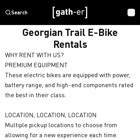
Search
HOME
GEORGIAN TRAIL E-BIKE RENTALS
Georgian Trail E-Bike
Rentals
WHY RENT WITH US?

PREMIUM EQUIPMENT

These electric bikes are equipped with power, 
battery range, and high-end components rated 
the best in their class.

LOCATION, LOCATION, LOCATION

Multiple pickup locations to choose from 
allowing for a new experience each time.
