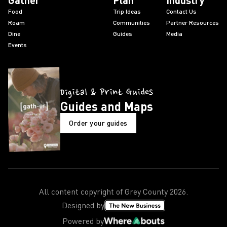
Gather
Plan
Industry
Food
Trip Ideas
Contact Us
Roam
Communities
Partner Resources
Dine
Guides
Media
Events
Digital & Print Guides
Guides and Maps
Order your guides
All content copyright of Grey County
2026
.
Designed by
Powered by