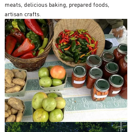
meats, delicious baking, prepared foods, 
artisan crafts.