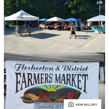
VIEW GALLERY