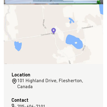
Location
101 Highland Drive, Flesherton,
Canada
Contact
705-606-7101