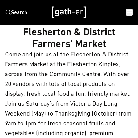
Search
HOME
FLESHERTON & DISTRICT FARMERS' MARKET
Flesherton & District
Farmers' Market
Come and join us at the Flesherton & District 
Farmers Market at the Flesherton Kinplex, 
across from the Community Centre. With over 
20 vendors with lots of local products on 
display, fresh local food a fun, friendly market. 
Join us Saturday's from Victoria Day Long 
Weekend (May) to Thanksgiving (October) from 
9am to 1pm for fresh seasonal fruits and 
vegetables (including organic), premium 