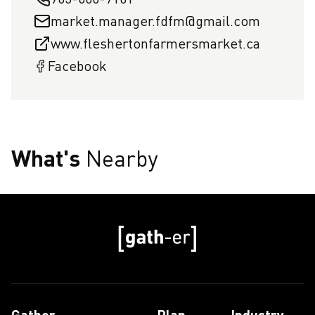
market.manager.fdfm@gmail.com
www.fleshertonfarmersmarket.ca
Facebook
What's
Nearby