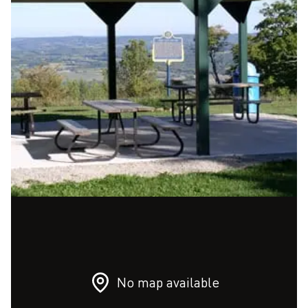
No map available