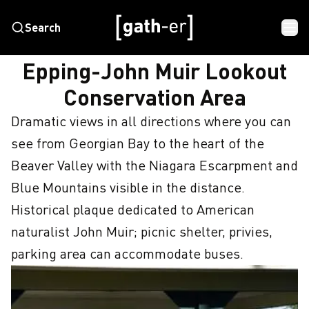
Search
HOME
EPPING-JOHN MUIR LOOKOUT CONSERVATION AREA
Epping-John Muir Lookout
Conservation Area
Dramatic views in all directions where you can 
see from Georgian Bay to the heart of the 
Beaver Valley with the Niagara Escarpment and 
Blue Mountains visible in the distance.  
Historical plaque dedicated to American 
naturalist John Muir; picnic shelter, privies, 
parking area can accommodate buses.