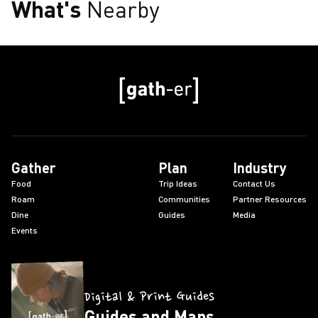
What's
Nearby
Gather
Plan
Industry
Food
Trip Ideas
Contact Us
Roam
Communities
Partner Resources
Dine
Guides
Media
Events
Digital & Print Guides
Guides and Maps