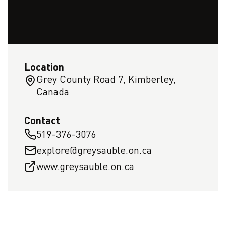
Location
Grey County Road 7, Kimberley,
Canada
Contact
519-376-3076
explore@greysauble.on.ca
www.greysauble.on.ca