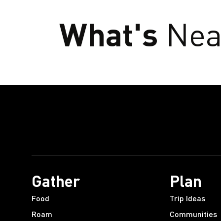
What's
Nea
Gather
Plan
Food
Trip Ideas
Roam
Communities