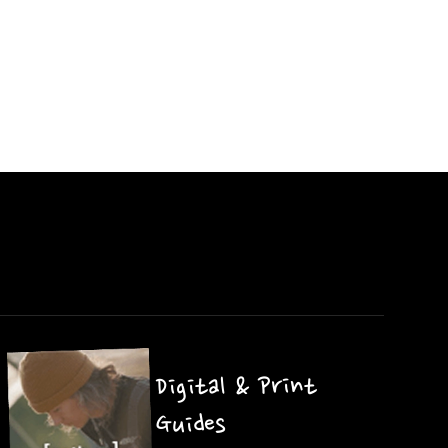
Digital & Print
Guides