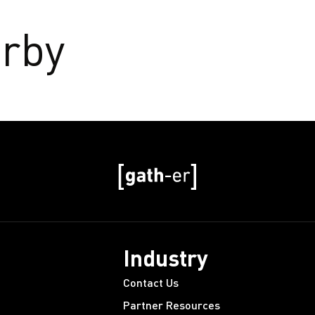
rby
Industry
Contact Us
Partner Resources