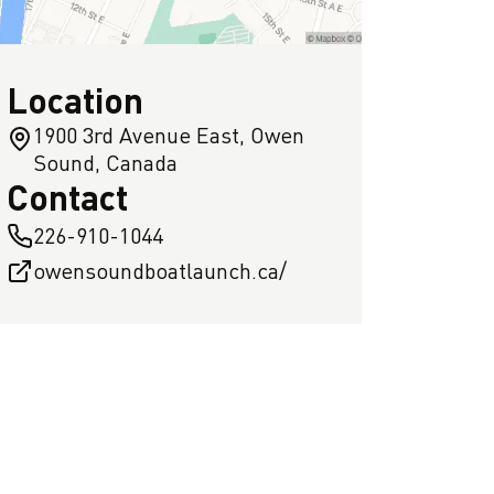
Location
1900 3rd Avenue East, Owen
Sound, Canada
Contact
226-910-1044
owensoundboatlaunch.ca/