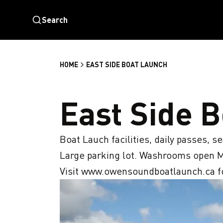
Search
HOME
EAST SIDE BOAT LAUNCH
East Side 
Boat Lauch facilities, daily passes, s
Large parking lot. Washrooms open M
Visit www.owensoundboatlaunch.ca fo