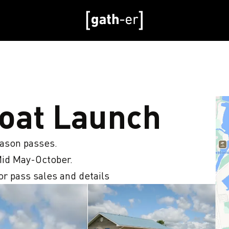
Boat Launch
eason passes.

id May-October. 

r pass sales and details