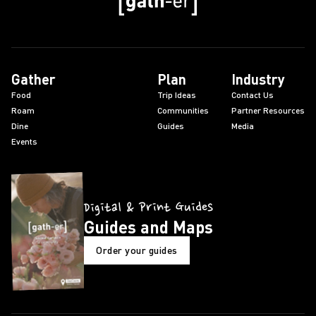
Gather
Plan
Industry
Food
Trip Ideas
Contact Us
Roam
Communities
Partner Resources
Dine
Guides
Media
Events
Digital & Print Guides
Guides and Maps
Order your guides