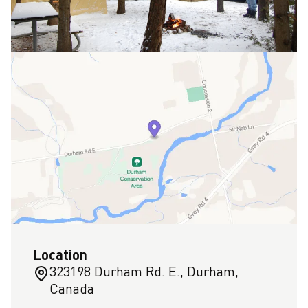
Location
323198 Durham Rd. E., Durham,
Canada