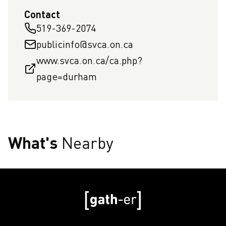
Contact
519-369-2074
publicinfo@svca.on.ca
www.svca.on.ca/ca.php?
page=durham
What's
Nearby