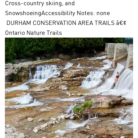
Cross-country skiing, and 
SnowshoeingAccessibility Notes: none

 DURHAM CONSERVATION AREA TRAILS â€¢ 
Ontario Nature Trails