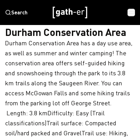
Search
HOME
DURHAM CONSERVATION AREA
Durham Conservation Area
Durham Conservation Area has a day use area, 
as well as summer and winter camping! The 
conservation area offers self-guided hiking 
and snowshoeing through the park to its 3.8 
km trails along the Saugeen River. You can 
access McGowan Falls and some hiking trails 
from the parking lot off George Street. 

 Length: 3.8 kmDifficulty: Easy (Trail 
classifications)Trail surface: Compacted 
soil/hard packed and GravelTrail use: Hiking, 