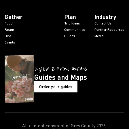
Gather
Plan
Industry
Food
Trip Ideas
Contact Us
Roam
Communities
Partner Resources
Dine
Guides
Media
Events
Digital & Print Guides
Guides and Maps
Order your guides
All content copyright of Grey County
2026
.