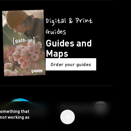
Digital & Print
Guides
Guides and
Maps
Order your guides
 something that
 not working as