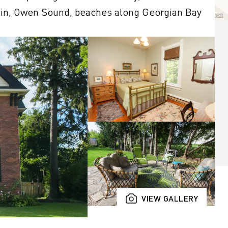
in, Owen Sound, beaches along Georgian Bay 
VIEW GALLERY