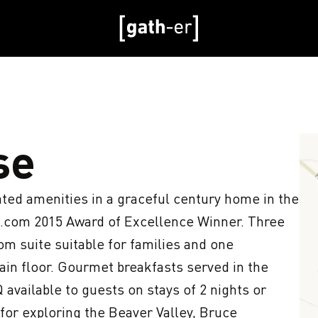
se
ed amenities in a graceful century home in the 
.com 2015 Award of Excellence Winner. Three 
m suite suitable for families and one 
in floor. Gourmet breakfasts served in the 
available to guests on stays of 2 nights or 
for exploring the Beaver Valley, Bruce 