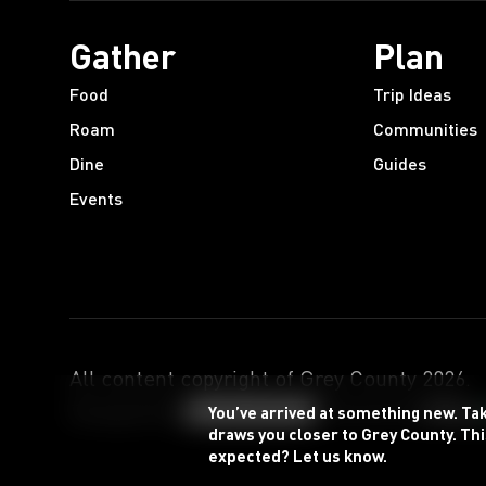
Gather
Plan
Food
Trip Ideas
Roam
Communities
Dine
Guides
Events
All content copyright of Grey County
2026
.
Designed by
Powered by
You’ve arrived at something new. Ta
draws you closer to Grey County. Thi
expected? Let us know.