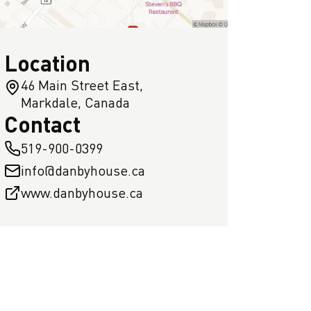
Location
46 Main Street East,
Markdale, Canada
Contact
519-900-0399
info@danbyhouse.ca
www.danbyhouse.ca