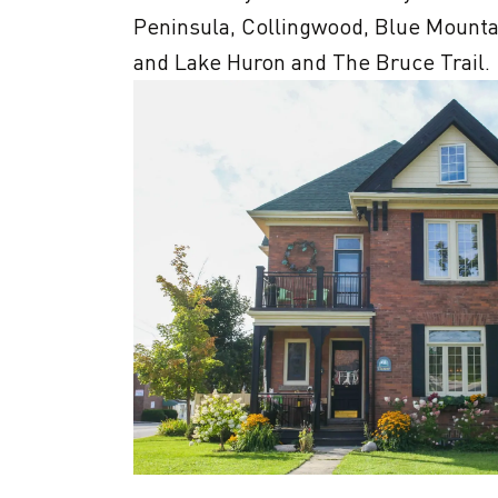
Peninsula, Collingwood, Blue Mounta
and Lake Huron and The Bruce Trail.