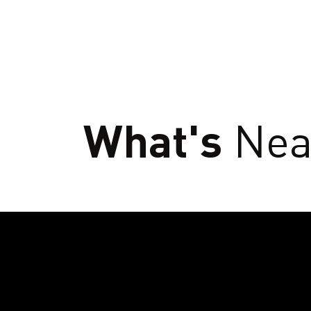
What's
Nea