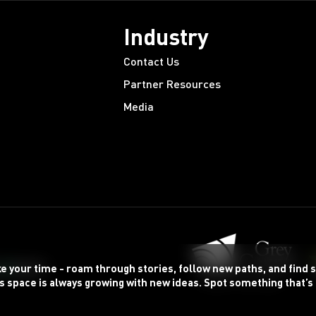
Industry
Contact Us
Partner Resources
Media
ke your time - roam through stories, follow new paths, and find
s space is always growing with new ideas. Spot something that’s