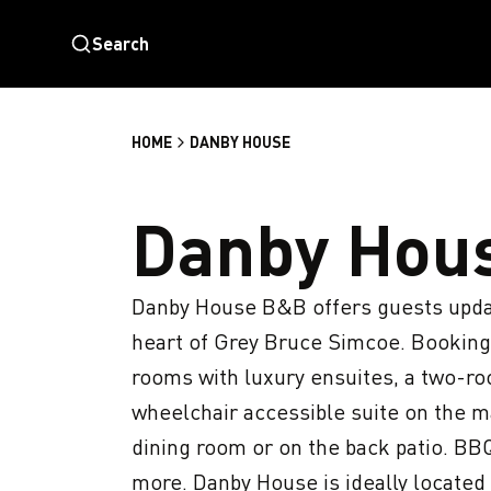
Search
HOME
DANBY HOUSE
Danby Hou
Danby House B&B offers guests updat
heart of Grey Bruce Simcoe. Booking
rooms with luxury ensuites, a two-roo
wheelchair accessible suite on the ma
dining room or on the back patio. BBQ 
more. Danby House is ideally located 