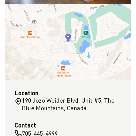
Location
190 Jozo Weider Blvd, Unit #5, The
Blue Mountains, Canada
Contact
705-445-4999