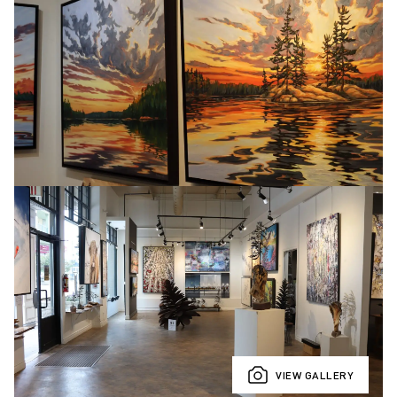
VIEW GALLERY