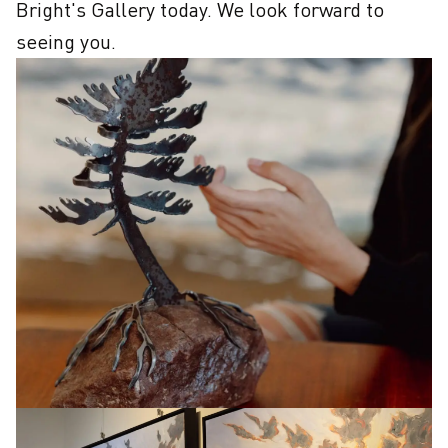
Bright's Gallery today. We look forward to 
seeing you.