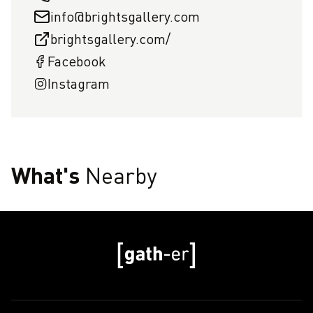
info@brightsgallery.com
brightsgallery.com/
Facebook
Instagram
What's
Nearby