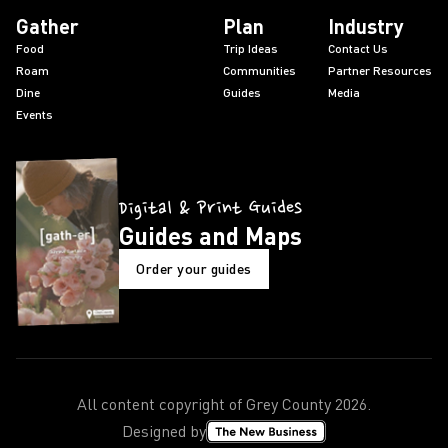
Gather
Plan
Industry
Food
Trip Ideas
Contact Us
Roam
Communities
Partner Resources
Dine
Guides
Media
Events
Digital & Print Guides
Guides and Maps
Order your guides
All content copyright of Grey County
2026
.
Designed by