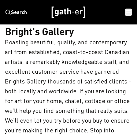
Search
HOME
BRIGHT'S GALLERY
Bright's Gallery
Boasting beautiful, quality, and contemporary 
art from established, coast-to-coast Canadian 
artists, a remarkably knowledgeable staff, and 
excellent customer service have garnered 
Brights Gallery thousands of satisfied clients - 
both locally and worldwide. If you are looking 
for art for your home, chalet, cottage or office 
we'll help you find something that really suits. 
We'll even let you try before you buy to ensure 
you're making the right choice. Stop into 