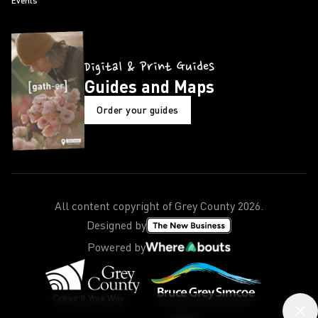
Events
Digital & Print Guides
Guides and Maps
Order your guides
All content copyright of Grey County
2026
.
Designed by
Powered by