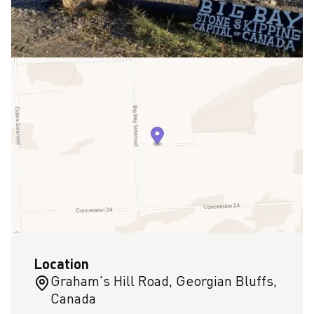
Location
Graham's Hill Road, Georgian Bluffs,
Canada