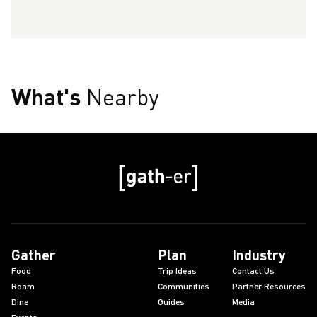
What's
Nearby
Gather
Plan
Industry
Food
Trip Ideas
Contact Us
Roam
Communities
Partner Resources
Dine
Guides
Media