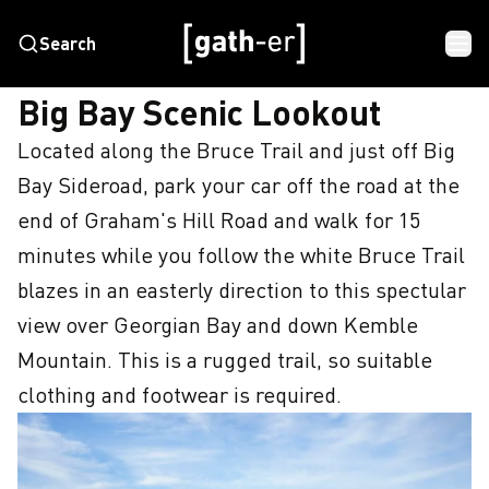
Search
HOME
BIG BAY SCENIC LOOKOUT
Big Bay Scenic Lookout
Located along the Bruce Trail and just off Big 
Bay Sideroad, park your car off the road at the 
end of Graham's Hill Road and walk for 15 
minutes while you follow the white Bruce Trail 
blazes in an easterly direction to this spectular 
view over Georgian Bay and down Kemble 
Mountain. This is a rugged trail, so suitable 
clothing and footwear is required.