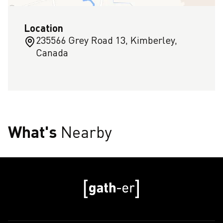
Location
235566 Grey Road 13, Kimberley,
Canada
What's
Nearby