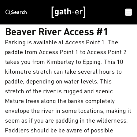
Search
HOME
BEAVER RIVER ACCESS #1
Beaver River Access #1
Parking is available at Access Point 1. The 
paddle from Access Point 1 to Access Point 2 
takes you from Kimberley to Epping. This 10 
kilometre stretch can take several hours to 
paddle, depending on water levels. This 
stretch of the river is rugged and scenic. 
Mature trees along the banks completely 
envelope the river in some locations, making it 
seem as if you are paddling in the wilderness. 
Paddlers should be be aware of possible 