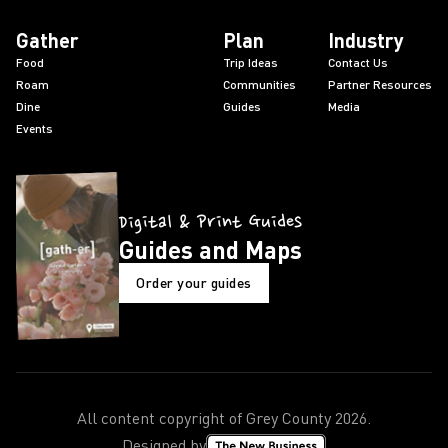
Gather
Plan
Industry
Food
Trip Ideas
Contact Us
Roam
Communities
Partner Resources
Dine
Guides
Media
Events
Digital & Print Guides
Guides and Maps
Order your guides
All content copyright of Grey County
2026
.
Designed by