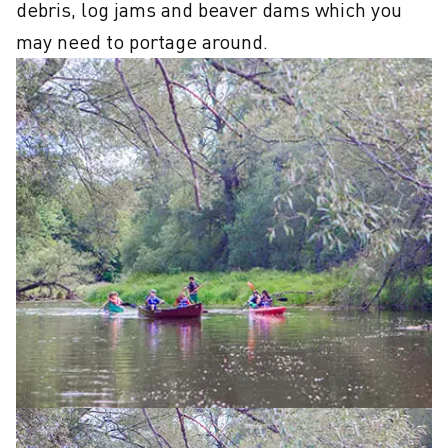
debris, log jams and beaver dams which you 
may need to portage around.