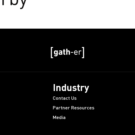
Industry
Contact Us
Partner Resources
Media