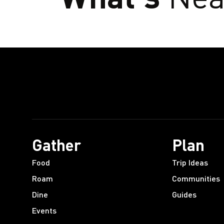
Gather
Plan
Food
Trip Ideas
Roam
Communities
Dine
Guides
Events