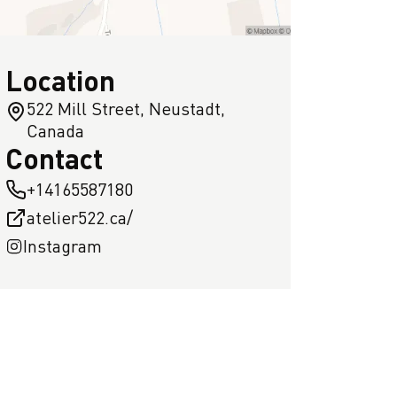
Location
522 Mill Street, Neustadt,
Canada
Contact
+14165587180
atelier522.ca/
Instagram