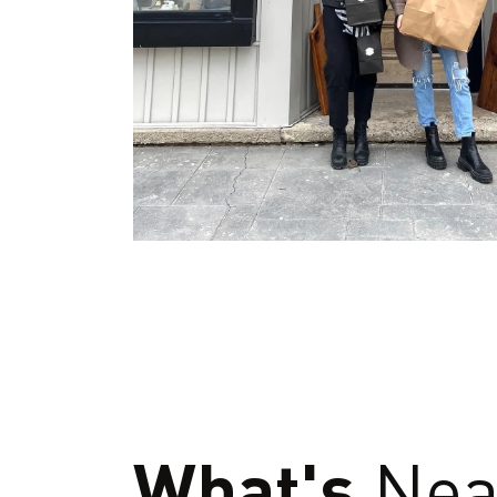
What's
Nea