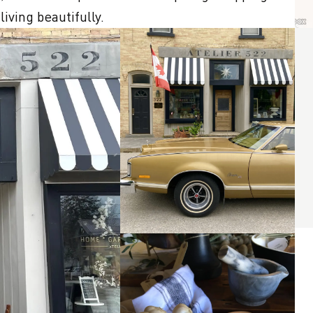
iving beautifully.