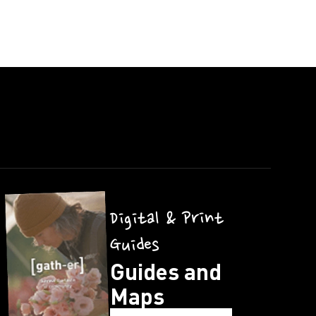
Digital & Print
Guides
Guides and
Maps