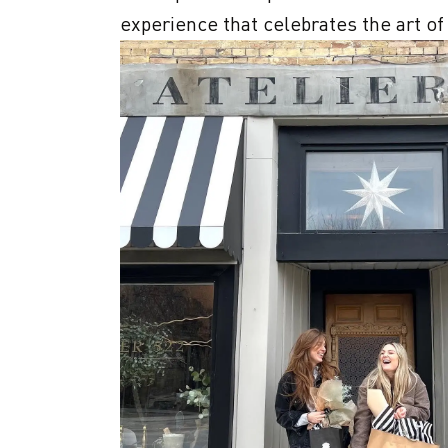
experience that celebrates the art of l