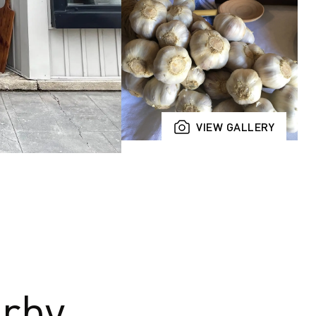
VIEW GALLERY
rby