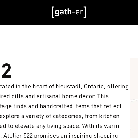
22
cated in the heart of Neustadt, Ontario, offering 
red gifts and artisanal home décor. This 
ge finds and handcrafted items that reflect 
xplore a variety of categories, from kitchen 
ned to elevate any living space. With its warm 
 Atelier 522 promises an inspiring shopping 