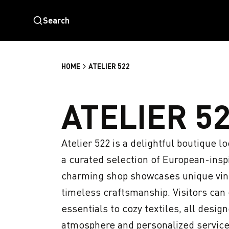
Search
HOME
ATELIER 522
ATELIER 5
Atelier 522 is a delightful boutique lo
a curated selection of European-inspi
charming shop showcases unique vinta
timeless craftsmanship. Visitors can e
essentials to cozy textiles, all desig
atmosphere and personalized service,