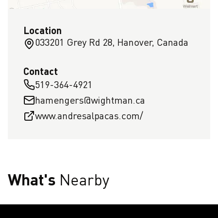
Location
033201 Grey Rd 28, Hanover, Canada
Contact
519-364-4921
hamengers@wightman.ca
www.andresalpacas.com/
What's
Nearby