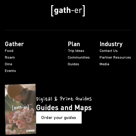
Gather
Plan
Industry
Food
Trip Ideas
Contact Us
Roam
Communities
Partner Resources
Dine
Guides
Media
Events
Digital & Print Guides
Guides and Maps
Order your guides