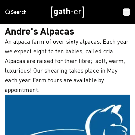
Search
HOME
ANDRE'S ALPACAS
Andre's Alpacas
An alpaca farm of over sixty alpacas. Each year 
we expect eight to ten babies, called cria. 
Alpacas are raised for their fibre;  soft, warm, 
luxurious! Our shearing takes place in May 
each year. Farm tours are available by 
appointment.