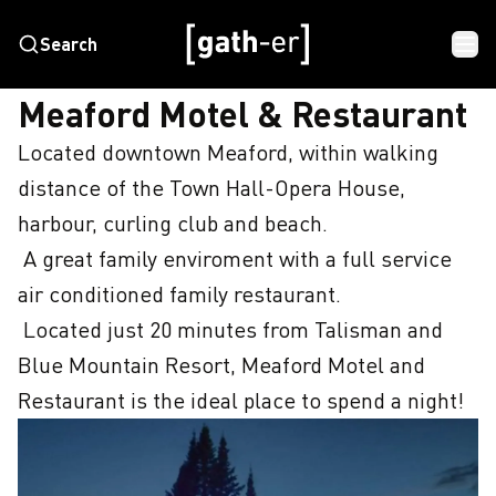
Search
HOME
MEAFORD MOTEL & RESTAURANT
Meaford Motel & Restaurant
Located downtown Meaford, within walking 
distance of the Town Hall-Opera House, 
harbour, curling club and beach.

 A great family enviroment with a full service 
air conditioned family restaurant.

 Located just 20 minutes from Talisman and 
Blue Mountain Resort, Meaford Motel and 
Restaurant is the ideal place to spend a night!