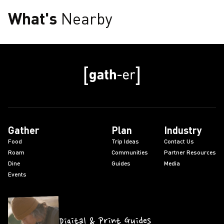
What's
Nearby
Gather
Plan
Industry
Food
Trip Ideas
Contact Us
Roam
Communities
Partner Resources
Dine
Guides
Media
Events
Digital & Print Guides