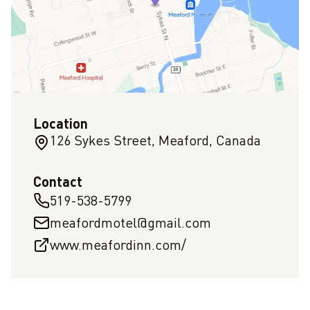
Location
126 Sykes Street, Meaford, Canada
Contact
519-538-5799
meafordmotel@gmail.com
www.meafordinn.com/