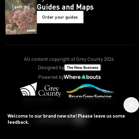
Guides and Maps
Order your guides
All content copyright of Grey County
2026
.
Designed by
Powered by
Welcome to our brand new site! Please leave us some
feedback.