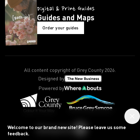
Digital & Print Guides
Guides and Maps
Order your guides
All content copyright of Grey County
2026
.
Designed by
Powered by
Welcome to our brand new site! Please leave us some
feedback.