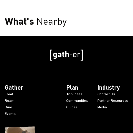
What's
Nearby
Gather
Plan
Industry
Food
Trip Ideas
Contact Us
Roam
Communities
Partner Resources
Dine
Guides
Media
Events