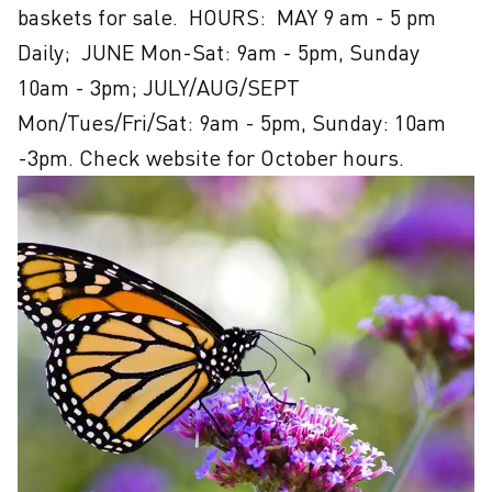
baskets for sale.  HOURS:  MAY 9 am - 5 pm 
Daily;  JUNE Mon-Sat: 9am - 5pm, Sunday 
10am - 3pm; JULY/AUG/SEPT 
Mon/Tues/Fri/Sat: 9am - 5pm, Sunday: 10am 
-3pm. Check website for October hours.