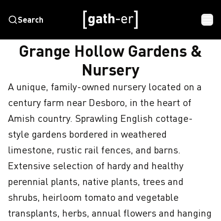
Search
HOME
GRANGE HOLLOW GARDENS & NURSERY
Grange Hollow Gardens &
Nursery
A unique, family-owned nursery located on a 
century farm near Desboro, in the heart of 
Amish country. Sprawling English cottage-
style gardens bordered in weathered 
limestone, rustic rail fences, and barns. 
Extensive selection of hardy and healthy 
perennial plants, native plants, trees and 
shrubs, heirloom tomato and vegetable 
transplants, herbs, annual flowers and hanging 