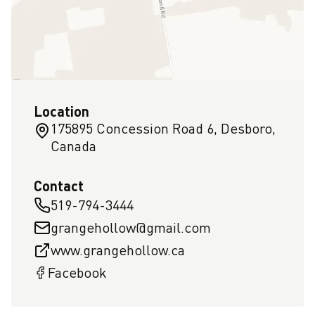
Location
175895 Concession Road 6, Desboro,
Canada
Contact
519-794-3444
grangehollow@gmail.com
www.grangehollow.ca
Facebook