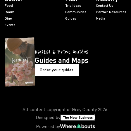
Food
Trip Ideas
Contact Us
Roam
Communities
Partner Resources
Dine
Guides
Media
Events
Digital & Print Guides
Guides and Maps
Order your guides
All content copyright of Grey County
2026
.
Designed by
Powered by