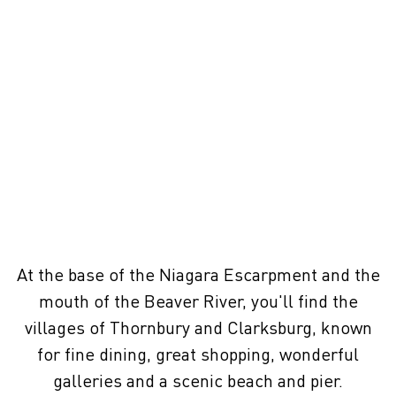
At the base of the Niagara Escarpment and the
mouth of the Beaver River, you'll find the
villages of Thornbury and Clarksburg, known
for fine dining, great shopping, wonderful
galleries and a scenic beach and pier.