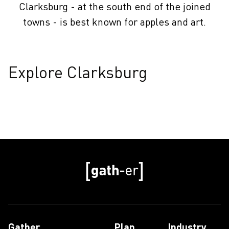
Clarksburg - at the south end of the joined
towns - is best known for apples and art.
Explore Clarksburg
Gather
Plan
Industry