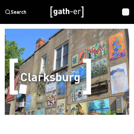
Search
Clarksburg