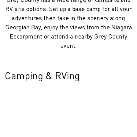
RV site options. Set up a base camp for all your
adventures then take in the scenery along
Georgian Bay, enjoy the views from the Niagara
Escarpment or attend a nearby Grey County
event.
Camping & RVing