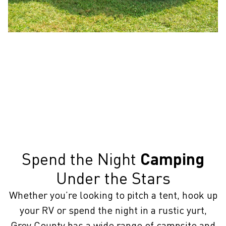
Spend the Night
Camping
Under the Stars
Whether you’re looking to pitch a tent, hook up
your RV or spend the night in a rustic yurt,
Grey County has a wide range of campsite and