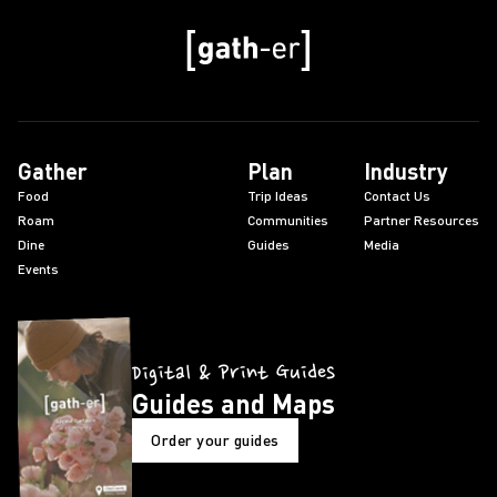
Gather
Plan
Industry
Food
Trip Ideas
Contact Us
Roam
Communities
Partner Resources
Dine
Guides
Media
Events
Digital & Print Guides
Guides and Maps
Order your guides