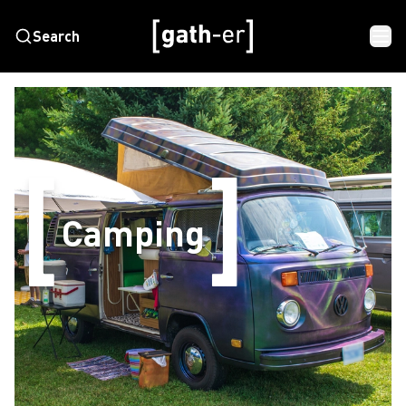
Search
Camping