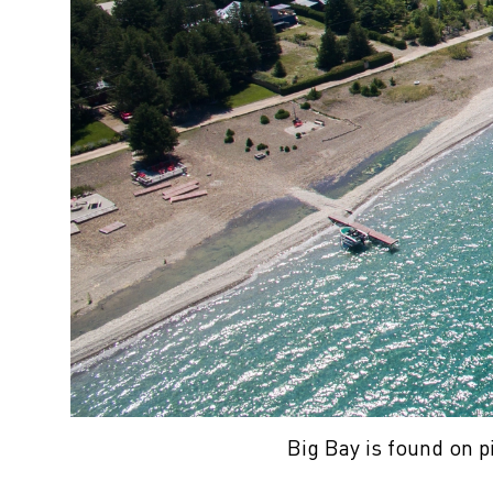
Big Bay is found on p