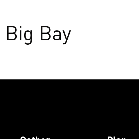
Big Bay