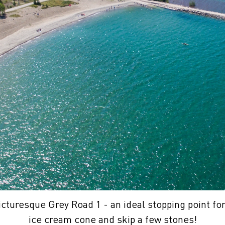
icturesque Grey Road 1 - an ideal stopping point for
ice cream cone and skip a few stones!