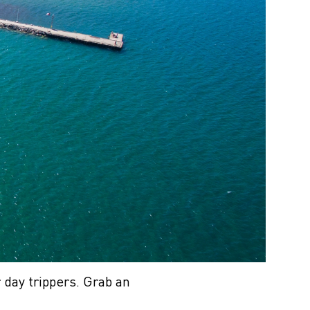
 day trippers. Grab an