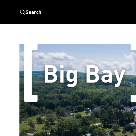
Search
Big Bay